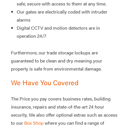
safe, secure with access to them at any time.
Our gates are electrically coded with intruder
alarms
Digital CCTV and motion detectors are in
operation 24/7
Furthermore, our trade storage lockups are
guaranteed to be clean and dry meaning your
property is safe from environmental damage.
We Have You Covered
The Price you pay covers business rates, building
insurance, repairs and state-of-the-art 24 hour
security. We also offer optional extras such as access
to our
Box Shop
where you can find a range of