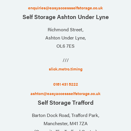
enquiries@easyaccessselfstorage.co.uk
Self Storage Ashton Under Lyne
Richmond Street,
Ashton Under Lyne,
OL6 7ES
///
slick.metro.timing
0161 431 5222
ashton@easyaccessselfstorage.co.uk
Self Storage Trafford
Barton Dock Road, Trafford Park,
Manchester, M41 7ZA