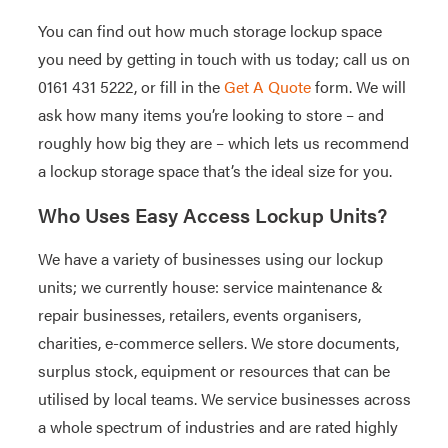
You can find out how much storage lockup space
you need by getting in touch with us today; call us on
0161 431 5222, or fill in the
Get A Quote
form. We will
ask how many items you’re looking to store – and
roughly how big they are – which lets us recommend
a lockup storage space that’s the ideal size for you.
Who Uses Easy Access Lockup Units?
We have a variety of businesses using our lockup
units; we currently house: service maintenance &
repair businesses, retailers, events organisers,
charities, e-commerce sellers. We store documents,
surplus stock, equipment or resources that can be
utilised by local teams. We service businesses across
a whole spectrum of industries and are rated highly