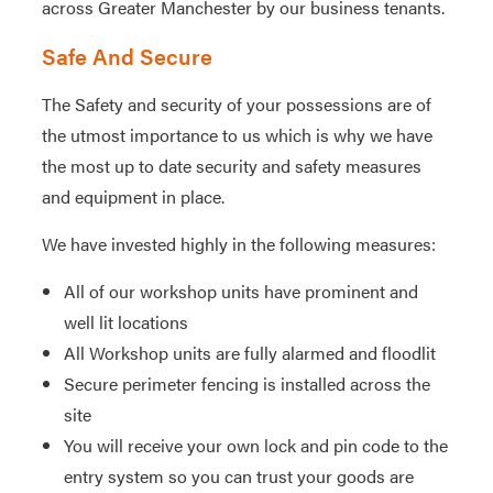
across Greater Manchester by our business tenants.
Safe And Secure
The Safety and security of your possessions are of
the utmost importance to us which is why we have
the most up to date security and safety measures
and equipment in place.
We have invested highly in the following measures:
All of our workshop units have prominent and
well lit locations
All Workshop units are fully alarmed and floodlit
Secure perimeter fencing is installed across the
site
You will receive your own lock and pin code to the
entry system so you can trust your goods are