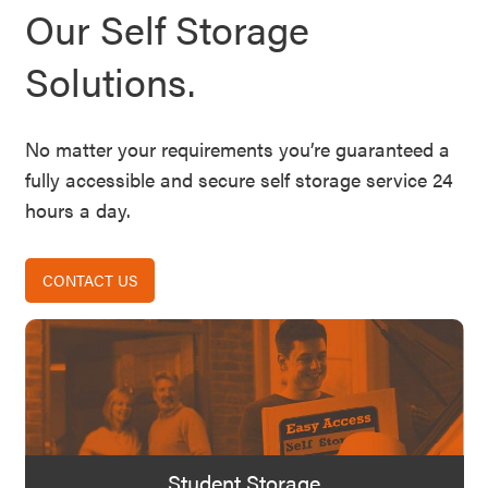
Our Self Storage
Solutions.
No matter your requirements you’re guaranteed a
fully accessible and secure self storage service 24
hours a day.
CONTACT US
Student Storage