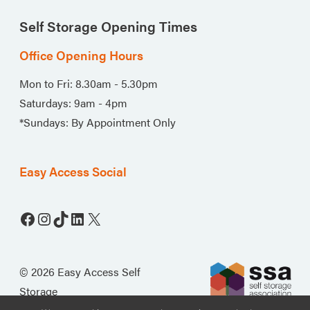
Self Storage Opening Times
Office Opening Hours
Mon to Fri: 8.30am - 5.30pm
Saturdays: 9am - 4pm
*Sundays: By Appointment Only
Easy Access Social
Facebook
Instagram
TikTok
LinkedIn
X
© 2026 Easy Access Self
Storage