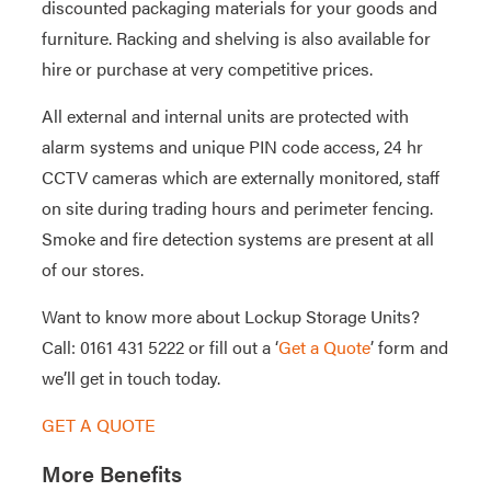
discounted packaging materials for your goods and
furniture. Racking and shelving is also available for
hire or purchase at very competitive prices.
All external and internal units are protected with
alarm systems and unique PIN code access, 24 hr
CCTV cameras which are externally monitored, staff
on site during trading hours and perimeter fencing.
Smoke and fire detection systems are present at all
of our stores.
Want to know more about Lockup Storage Units?
Call: 0161 431 5222 or fill out a ‘
Get a Quote
’ form and
we’ll get in touch today.
GET A QUOTE
More Benefits