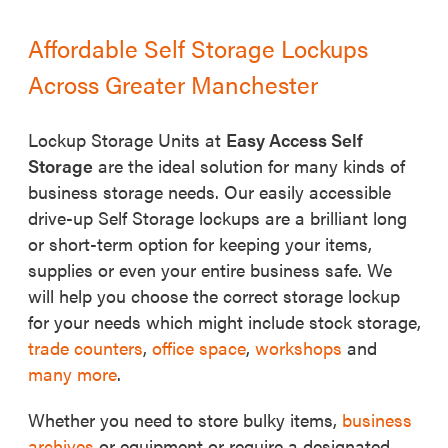
Affordable Self Storage Lockups
Across Greater Manchester
Lockup Storage Units at
Easy Access Self
Storage
are the ideal solution for many kinds of
business storage needs. Our easily accessible
drive-up Self Storage lockups are a brilliant long
or short-term option for keeping your items,
supplies or even your entire business safe. We
will help you choose the correct storage lockup
for your needs which might include stock storage,
trade counters
,
office space
,
workshops
and
many more
.
Whether you need to store bulky items,
business
archives
or equipment or require a designated