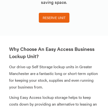
saving space.
RESERVE UNIT
Why Choose An Easy Access Business
Lockup Unit?
Our drive-up Self Storage lockup units in Greater
Manchester are a fantastic long or short-term option
for keeping your stock, supplies and even running
your business from.
Using Easy Access lockup storage helps to keep
costs down by providing an alternative to leasing an