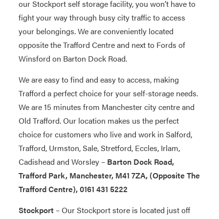
our Stockport self storage facility, you won’t have to
fight your way through busy city traffic to access
your belongings. We are conveniently located
opposite the Trafford Centre and next to Fords of
Winsford on Barton Dock Road.
We are easy to find and easy to access, making
Trafford a perfect choice for your self-storage needs.
We are 15 minutes from Manchester city centre and
Old Trafford. Our location makes us the perfect
choice for customers who live and work in Salford,
Trafford, Urmston, Sale, Stretford, Eccles, Irlam,
Cadishead and Worsley –
Barton Dock Road,
Trafford Park, Manchester, M41 7ZA, (Opposite The
Trafford Centre), 0161 431 5222
Stockport
– Our Stockport store is located just off