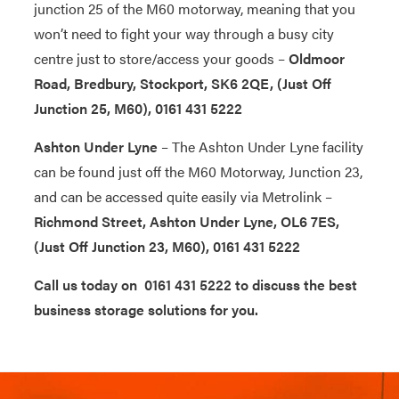
junction 25 of the M60 motorway, meaning that you
won’t need to fight your way through a busy city
centre just to store/access your goods –
Oldmoor
Road, Bredbury, Stockport, SK6 2QE, (Just Off
Junction 25, M60), 0161 431 5222
Ashton Under Lyne
– The Ashton Under Lyne facility
can be found just off the M60 Motorway, Junction 23,
and can be accessed quite easily via Metrolink –
Richmond Street, Ashton Under Lyne, OL6 7ES,
(Just Off Junction 23, M60), 0161 431 5222
Call us today on 0161 431 5222 to discuss the best
business storage solutions for you.