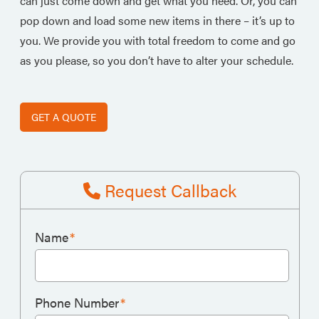
can just come down and get what you need. Or, you can
pop down and load some new items in there – it’s up to
you. We provide you with total freedom to come and go
as you please, so you don’t have to alter your schedule.
GET A QUOTE
Request Callback
Name
*
Phone Number
*