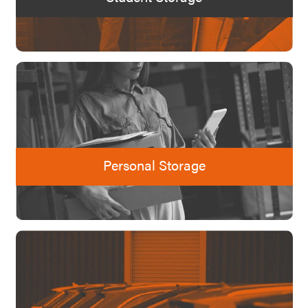
Personal Storage