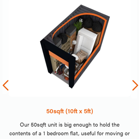
50sqft (10ft x 5ft)
Our 50sqft unit is big enough to hold the
contents of a 1 bedroom flat, useful for moving or