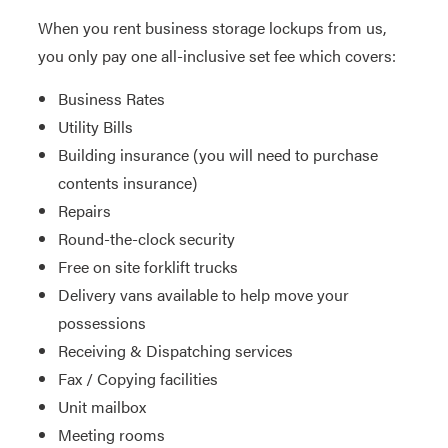
When you rent business storage lockups from us,
you only pay one all-inclusive set fee which covers:
Business Rates
Utility Bills
Building insurance (you will need to purchase
contents insurance)
Repairs
Round-the-clock security
Free on site forklift trucks
Delivery vans available to help move your
possessions
Receiving & Dispatching services
Fax / Copying facilities
Unit mailbox
Meeting rooms