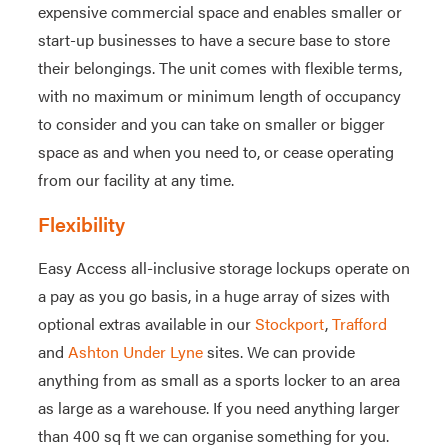
expensive commercial space and enables smaller or
start-up businesses to have a secure base to store
their belongings. The unit comes with flexible terms,
with no maximum or minimum length of occupancy
to consider and you can take on smaller or bigger
space as and when you need to, or cease operating
from our facility at any time.
Flexibility
Easy Access all-inclusive storage lockups operate on
a pay as you go basis, in a huge array of sizes with
optional extras available in our
Stockport
,
Trafford
and
Ashton Under Lyne
sites. We can provide
anything from as small as a sports locker to an area
as large as a warehouse. If you need anything larger
than 400 sq ft we can organise something for you.