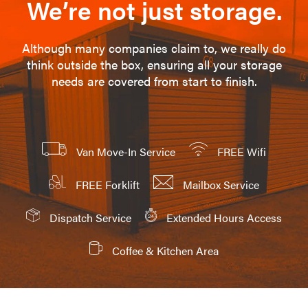
We’re not just storage.
Although many companies claim to, we really do
think outside the box, ensuring all your storage
needs are covered from start to finish.
Van Move-In Service
FREE Wifi
FREE Forklift
Mailbox Service
Dispatch Service
Extended Hours Access
Coffee & Kitchen Area