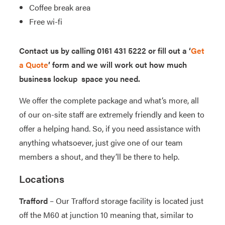
Coffee break area
Free wi-fi
Contact us by calling 0161 431 5222 or fill out a ‘
Get
a Quote
’ form and we will work out how much
business lockup space you need.
We offer the complete package and what’s more, all
of our on-site staff are extremely friendly and keen to
offer a helping hand. So, if you need assistance with
anything whatsoever, just give one of our team
members a shout, and they’ll be there to help.
Locations
Trafford
– Our Trafford storage facility is located just
off the M60 at junction 10 meaning that, similar to