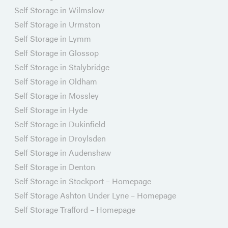
Self Storage in Wilmslow
Self Storage in Urmston
Self Storage in Lymm
Self Storage in Glossop
Self Storage in Stalybridge
Self Storage in Oldham
Self Storage in Mossley
Self Storage in Hyde
Self Storage in Dukinfield
Self Storage in Droylsden
Self Storage in Audenshaw
Self Storage in Denton
Self Storage in Stockport – Homepage
Self Storage Ashton Under Lyne – Homepage
Self Storage Trafford – Homepage