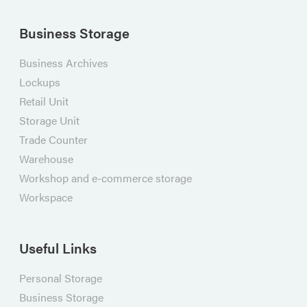
Business Storage
Business Archives
Lockups
Retail Unit
Storage Unit
Trade Counter
Warehouse
Workshop and e-commerce storage
Workspace
Useful Links
Personal Storage
Business Storage