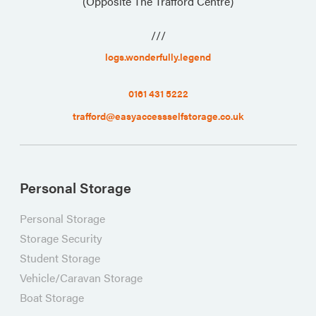
(Opposite The Trafford Centre)
///
logs.wonderfully.legend
0161 431 5222
trafford@easyaccessselfstorage.co.uk
Personal Storage
Personal Storage
Storage Security
Student Storage
Vehicle/Caravan Storage
Boat Storage