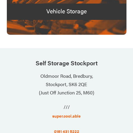
Vehicle Storage
Self Storage Stockport
Oldmoor Road, Bredbury,
Stockport, SK6 2QE
(Just Off Junction 25, M60)
///
super.cool.able
0161 431 5222