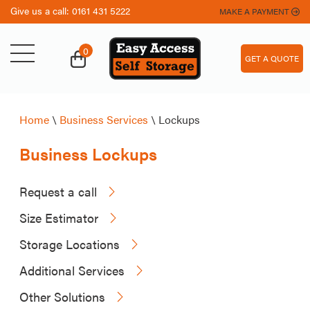
Give us a call:
0161 431 5222
MAKE A PAYMENT
0
GET A QUOTE
Home
\
Business Services
\
Lockups
Business Lockups
Request a call
Size Estimator
Storage Locations
Additional Services
Other Solutions