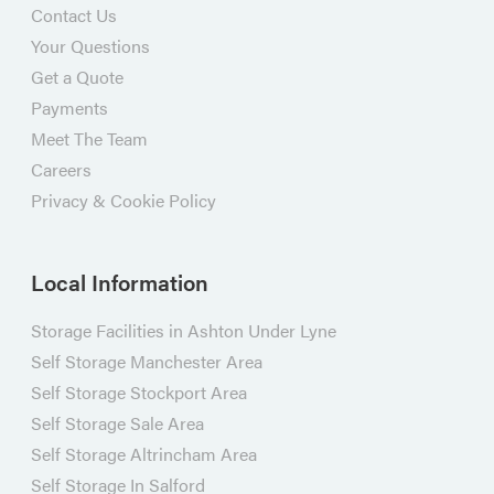
Contact Us
Your Questions
Get a Quote
Payments
Meet The Team
Careers
Privacy & Cookie Policy
Local Information
Storage Facilities in Ashton Under Lyne
Self Storage Manchester Area
Self Storage Stockport Area
Self Storage Sale Area
Self Storage Altrincham Area
Self Storage In Salford