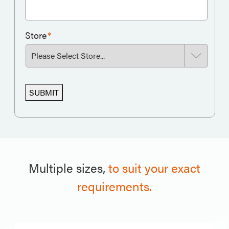
Store
*
SUBMIT
Multiple sizes,
to suit your exact
requirements.