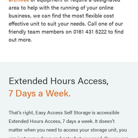
area to help with the running of your online
business, we can find the most flexible cost
effective unit to suit your needs. Call one of our
friendly team members on 0161 431 5222 to find
out more.
Extended Hours Access,
7 Days a Week.
That’s right, Easy Access Self Storage is accessible
Extended Hours Access, 7 days a week. It doesn’t
matter when you need to access your storage unit, you