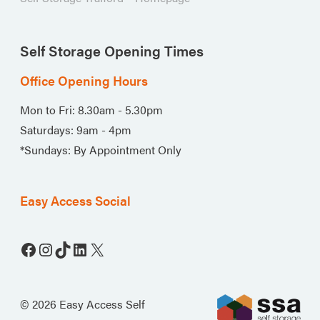
Self Storage Opening Times
Office Opening Hours
Mon to Fri: 8.30am - 5.30pm
Saturdays: 9am - 4pm
*Sundays: By Appointment Only
Easy Access Social
Facebook
Instagram
TikTok
LinkedIn
X
© 2026 Easy Access Self