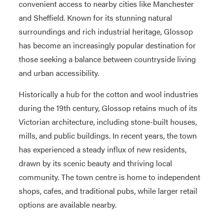
convenient access to nearby cities like Manchester
and Sheffield. Known for its stunning natural
surroundings and rich industrial heritage, Glossop
has become an increasingly popular destination for
those seeking a balance between countryside living
and urban accessibility.
Historically a hub for the cotton and wool industries
during the 19th century, Glossop retains much of its
Victorian architecture, including stone-built houses,
mills, and public buildings. In recent years, the town
has experienced a steady influx of new residents,
drawn by its scenic beauty and thriving local
community. The town centre is home to independent
shops, cafes, and traditional pubs, while larger retail
options are available nearby.