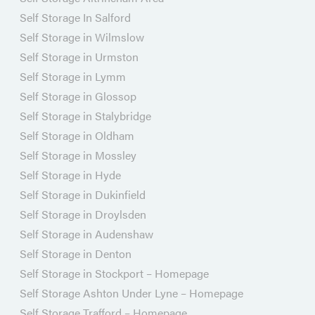
Self Storage In Salford
Self Storage in Wilmslow
Self Storage in Urmston
Self Storage in Lymm
Self Storage in Glossop
Self Storage in Stalybridge
Self Storage in Oldham
Self Storage in Mossley
Self Storage in Hyde
Self Storage in Dukinfield
Self Storage in Droylsden
Self Storage in Audenshaw
Self Storage in Denton
Self Storage in Stockport – Homepage
Self Storage Ashton Under Lyne – Homepage
Self Storage Trafford – Homepage