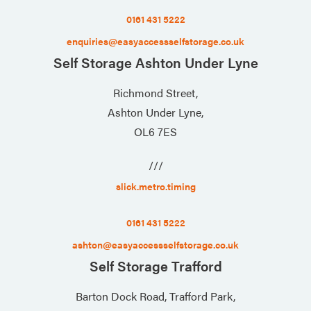
0161 431 5222
enquiries@easyaccessselfstorage.co.uk
Self Storage Ashton Under Lyne
Richmond Street,
Ashton Under Lyne,
OL6 7ES
///
slick.metro.timing
0161 431 5222
ashton@easyaccessselfstorage.co.uk
Self Storage Trafford
Barton Dock Road, Trafford Park,