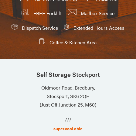
FREE Forklift
Mailbox Service
Dispatch Service
Extended Hours Access
Coffee & Kitchen Area
Self Storage Stockport
Oldmoor Road, Bredbury,
Stockport, SK6 2QE
(Just Off Junction 25, M60)
///
super.cool.able