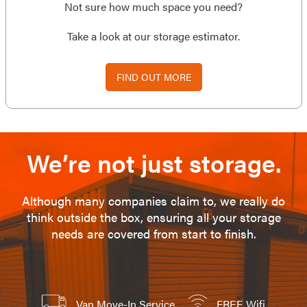
Not sure how much space you need?
Take a look at our storage estimator.
FIND OUT MORE
We’re not just storage.
Although many companies claim to, we really do
think outside the box, ensuring all your storage
needs are covered from start to finish.
Van Move-In Service
FREE Wifi