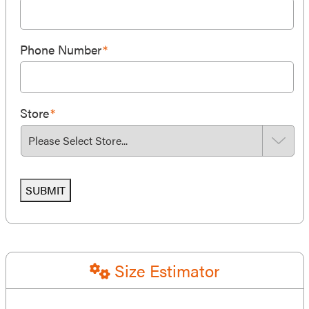
Phone Number
*
Store
*
SUBMIT
Size Estimator