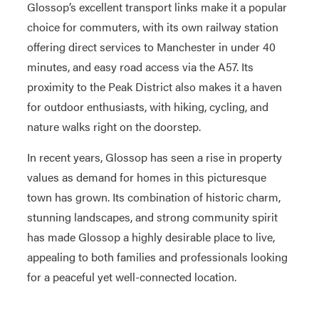
Glossop’s excellent transport links make it a popular
choice for commuters, with its own railway station
offering direct services to Manchester in under 40
minutes, and easy road access via the A57. Its
proximity to the Peak District also makes it a haven
for outdoor enthusiasts, with hiking, cycling, and
nature walks right on the doorstep.
In recent years, Glossop has seen a rise in property
values as demand for homes in this picturesque
town has grown. Its combination of historic charm,
stunning landscapes, and strong community spirit
has made Glossop a highly desirable place to live,
appealing to both families and professionals looking
for a peaceful yet well-connected location.