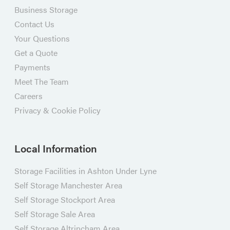
Business Storage
Contact Us
Your Questions
Get a Quote
Payments
Meet The Team
Careers
Privacy & Cookie Policy
Local Information
Storage Facilities in Ashton Under Lyne
Self Storage Manchester Area
Self Storage Stockport Area
Self Storage Sale Area
Self Storage Altrincham Area