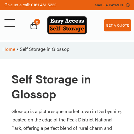
Give us a call:
0161 431 5222
MAKE A PAYMENT
0
GET A QUOTE
Home
\
Self Storage in Glossop
Self Storage in
Glossop
Glossop is a picturesque market town in Derbyshire,
located on the edge of the Peak District National
Park, offering a perfect blend of rural charm and