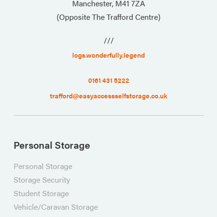
Manchester, M41 7ZA
(Opposite The Trafford Centre)
///
logs.wonderfully.legend
0161 431 5222
trafford@easyaccessselfstorage.co.uk
Personal Storage
Personal Storage
Storage Security
Student Storage
Vehicle/Caravan Storage