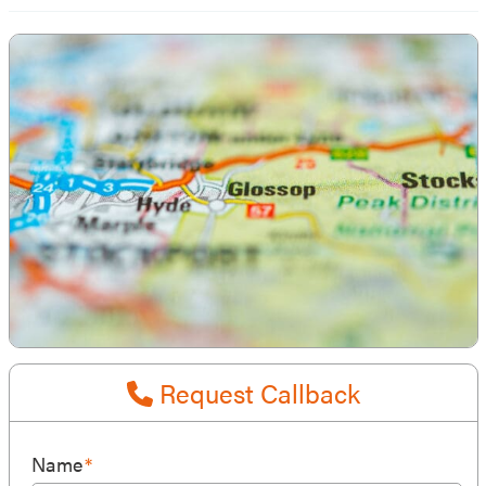
Request Callback
Name
*