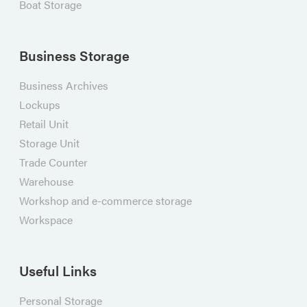
Boat Storage
Business Storage
Business Archives
Lockups
Retail Unit
Storage Unit
Trade Counter
Warehouse
Workshop and e-commerce storage
Workspace
Useful Links
Personal Storage