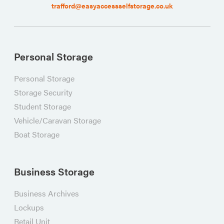
trafford@easyaccessselfstorage.co.uk
Personal Storage
Personal Storage
Storage Security
Student Storage
Vehicle/Caravan Storage
Boat Storage
Business Storage
Business Archives
Lockups
Retail Unit