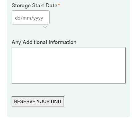
Storage Start Date
*
Any Additional Information
RESERVE YOUR UNIT