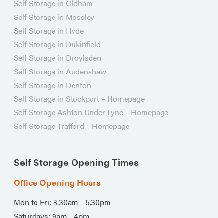
Self Storage in Oldham
Self Storage in Mossley
Self Storage in Hyde
Self Storage in Dukinfield
Self Storage in Droylsden
Self Storage in Audenshaw
Self Storage in Denton
Self Storage in Stockport – Homepage
Self Storage Ashton Under Lyne – Homepage
Self Storage Trafford – Homepage
Self Storage Opening Times
Office Opening Hours
Mon to Fri: 8.30am - 5.30pm
Saturdays: 9am - 4pm