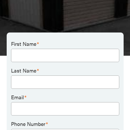
First Name
*
Last Name
*
Email
*
Phone Number
*