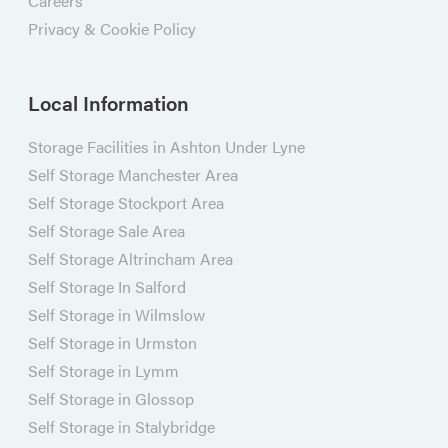
Careers
Privacy & Cookie Policy
Local Information
Storage Facilities in Ashton Under Lyne
Self Storage Manchester Area
Self Storage Stockport Area
Self Storage Sale Area
Self Storage Altrincham Area
Self Storage In Salford
Self Storage in Wilmslow
Self Storage in Urmston
Self Storage in Lymm
Self Storage in Glossop
Self Storage in Stalybridge