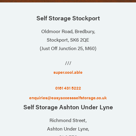
Self Storage Stockport
Oldmoor Road, Bredbury,
Stockport, SK6 2QE
(Just Off Junction 25, M60)
///
super.cool.able
0161 431 5222
enquiries@easyaccessselfstorage.co.uk
Self Storage Ashton Under Lyne
Richmond Street,
Ashton Under Lyne,