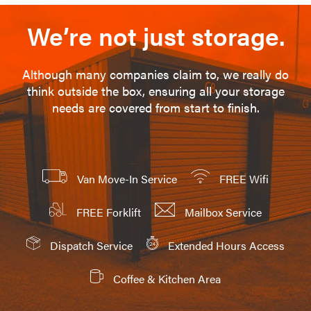
We’re not just storage.
Although many companies claim to, we really do
think outside the box, ensuring all your storage
needs are covered from start to finish.
Van Move-In Service
FREE Wifi
FREE Forklift
Mailbox Service
Dispatch Service
Extended Hours Access
Coffee & Kitchen Area