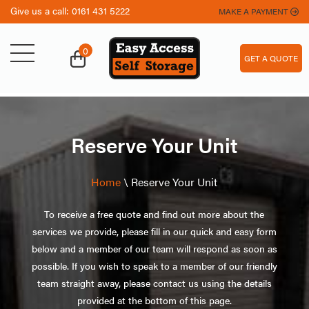
Give us a call:
0161 431 5222
MAKE A PAYMENT
0
GET A QUOTE
Reserve Your Unit
Home
\
Reserve Your Unit
To receive a free quote and find out more about the
services we provide, please fill in our quick and easy form
below and a member of our team will respond as soon as
possible. If you wish to speak to a member of our friendly
team straight away, please contact us using the details
provided at the bottom of this page.