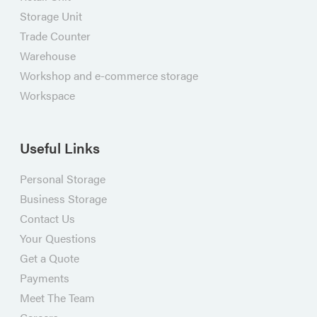
Storage Unit
Trade Counter
Warehouse
Workshop and e-commerce storage
Workspace
Useful Links
Personal Storage
Business Storage
Contact Us
Your Questions
Get a Quote
Payments
Meet The Team