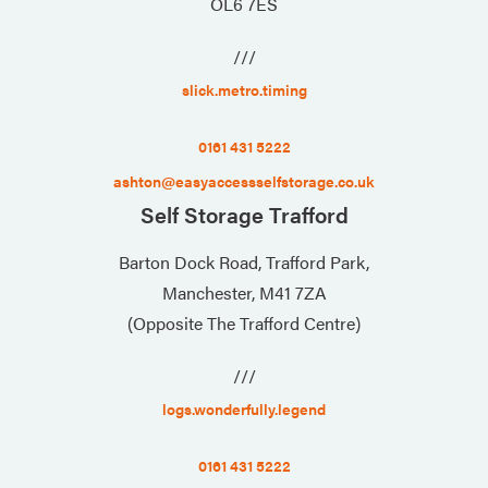
OL6 7ES
///
slick.metro.timing
0161 431 5222
ashton@easyaccessselfstorage.co.uk
Self Storage Trafford
Barton Dock Road, Trafford Park,
Manchester, M41 7ZA
(Opposite The Trafford Centre)
///
logs.wonderfully.legend
0161 431 5222