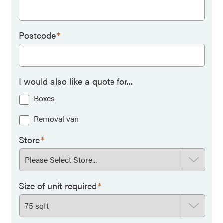
Postcode
*
I would also like a quote for...
Boxes
Removal van
Store
*
Size of unit required
*