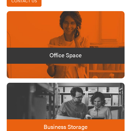
CONTACT US
Office Space
Business Storage