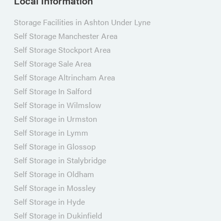
Local Information
Storage Facilities in Ashton Under Lyne
Self Storage Manchester Area
Self Storage Stockport Area
Self Storage Sale Area
Self Storage Altrincham Area
Self Storage In Salford
Self Storage in Wilmslow
Self Storage in Urmston
Self Storage in Lymm
Self Storage in Glossop
Self Storage in Stalybridge
Self Storage in Oldham
Self Storage in Mossley
Self Storage in Hyde
Self Storage in Dukinfield