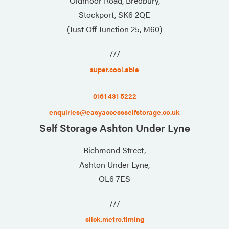
Oldmoor Road, Bredbury,
Stockport, SK6 2QE
(Just Off Junction 25, M60)
///
super.cool.able
0161 431 5222
enquiries@easyaccessselfstorage.co.uk
Self Storage Ashton Under Lyne
Richmond Street,
Ashton Under Lyne,
OL6 7ES
///
slick.metro.timing