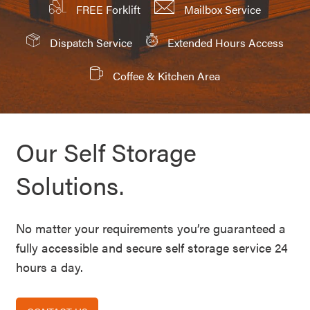
FREE Forklift
Mailbox Service
Dispatch Service
Extended Hours Access
Coffee & Kitchen Area
Our Self Storage
Solutions.
No matter your requirements you’re guaranteed a
fully accessible and secure self storage service 24
hours a day.