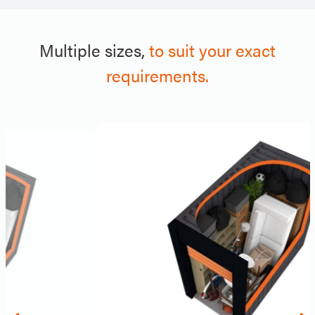
Multiple sizes,
to suit your exact
requirements.