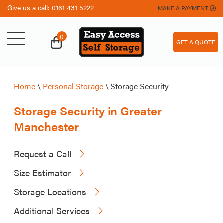
Give us a call:
0161 431 5222
MAKE A PAYMENT
0
GET A QUOTE
Home
\
Personal Storage
\
Storage Security
Storage Security in Greater
Manchester
Request a Call
Size Estimator
Storage Locations
Additional Services