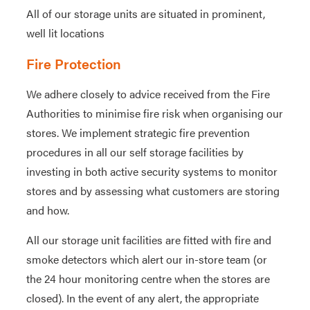
All of our storage units are situated in prominent,
well lit locations
Fire Protection
We adhere closely to advice received from the Fire
Authorities to minimise fire risk when organising our
stores. We implement strategic fire prevention
procedures in all our self storage facilities by
investing in both active security systems to monitor
stores and by assessing what customers are storing
and how.
All our storage unit facilities are fitted with fire and
smoke detectors which alert our in-store team (or
the 24 hour monitoring centre when the stores are
closed). In the event of any alert, the appropriate