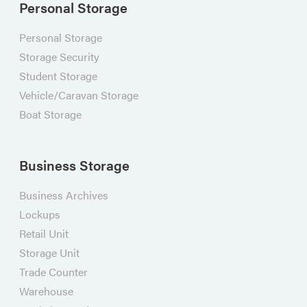
Personal Storage
Personal Storage
Storage Security
Student Storage
Vehicle/Caravan Storage
Boat Storage
Business Storage
Business Archives
Lockups
Retail Unit
Storage Unit
Trade Counter
Warehouse