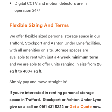
Digital CCTV and motion detectors are in
operation 24/7
Flexible Sizing And Terms
We offer flexible sized personal storage space in our
Trafford, Stockport and Ashton Under Lyne facilities,
with all amenities on site. Storage spaces are
available to rent with just a
4 week minimum term
and we are able to offer units ranging in size from
25
sq ft to 400+ sq ft.
Simply pay and move straight in!
If you’re interested in renting personal storage
space in Trafford, Stockport or Ashton Under Lyne
give us a call on 0161 431 5222 or
Get a Quote
now.