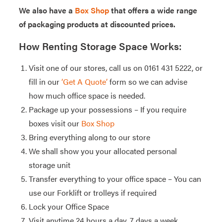
We also have a
Box Shop
that offers a wide range
of packaging products at discounted prices.
How Renting Storage Space Works:
Visit one of our stores, call us on 0161 431 5222, or
fill in our
‘Get A Quote’
form so we can advise
how much office space is needed.
Package up your possessions – If you require
boxes visit our
Box Shop
Bring everything along to our store
We shall show you your allocated personal
storage unit
Transfer everything to your office space – You can
use our Forklift or trolleys if required
Lock your Office Space
Visit anytime 24 hours a day, 7 days a week