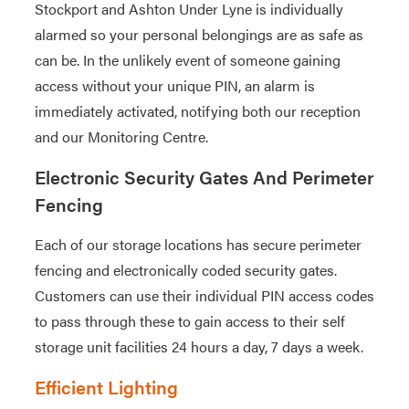
Stockport and Ashton Under Lyne is individually
alarmed so your personal belongings are as safe as
can be. In the unlikely event of someone gaining
access without your unique PIN, an alarm is
immediately activated, notifying both our reception
and our Monitoring Centre.
Electronic Security Gates And Perimeter
Fencing
Each of our storage locations has secure perimeter
fencing and electronically coded security gates.
Customers can use their individual PIN access codes
to pass through these to gain access to their self
storage unit facilities 24 hours a day, 7 days a week.
Efficient Lighting