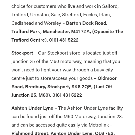
choice for customers who live and work in Salford,
Trafford, Urmston, Sale, Stretford, Eccles, Irlam,
Cadishead and Worsley –
Barton Dock Road,
Trafford Park, Manchester, M41 7ZA, (Opposite The
Trafford Centre), 0161 431 5222
Stockport
– Our Stockport store is located just off
junction 25 of the M60 motorway, meaning that you
won’t need to fight your way through a busy city
centre just to store/access your goods –
Oldmoor
Road, Bredbury, Stockport, SK6 2QE, (Just Off
Junction 25, M60), 0161 431 5222
Ashton Under Lyne
– The Ashton Under Lyne facility
can be found just off the M60 Motorway, Junction 23,
and can be accessed quite easily via Metrolink –
Richmond Street, Ashton Under Lyne, OL6 7ES,