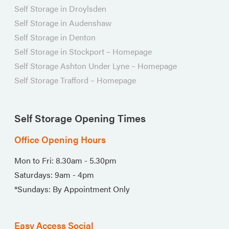
Self Storage in Droylsden
Self Storage in Audenshaw
Self Storage in Denton
Self Storage in Stockport – Homepage
Self Storage Ashton Under Lyne – Homepage
Self Storage Trafford – Homepage
Self Storage Opening Times
Office Opening Hours
Mon to Fri: 8.30am - 5.30pm
Saturdays: 9am - 4pm
*Sundays: By Appointment Only
Easy Access Social