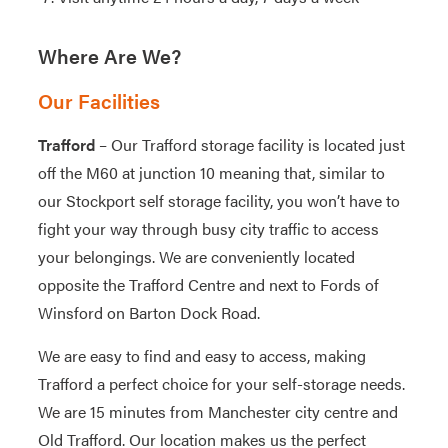
Where Are We?
Our Facilities
Trafford
– Our Trafford storage facility is located just
off the M60 at junction 10 meaning that, similar to
our Stockport self storage facility, you won’t have to
fight your way through busy city traffic to access
your belongings. We are conveniently located
opposite the Trafford Centre and next to Fords of
Winsford on Barton Dock Road.
We are easy to find and easy to access, making
Trafford a perfect choice for your self-storage needs.
We are 15 minutes from Manchester city centre and
Old Trafford. Our location makes us the perfect