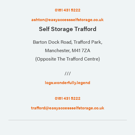
0161 431 5222
ashton@easyaccessselfstorage.co.uk
Self Storage Trafford
Barton Dock Road, Trafford Park,
Manchester, M41 7ZA
(Opposite The Trafford Centre)
///
logs.wonderfully.legend
0161 431 5222
trafford@easyaccessselfstorage.co.uk