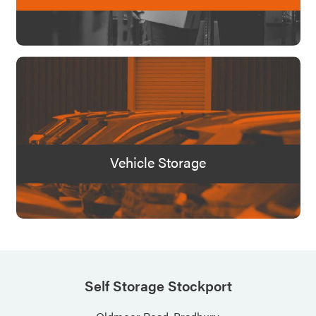
Vehicle Storage
Self Storage Stockport