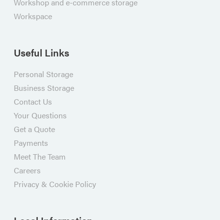
Workshop and e-commerce storage
Workspace
Useful Links
Personal Storage
Business Storage
Contact Us
Your Questions
Get a Quote
Payments
Meet The Team
Careers
Privacy & Cookie Policy