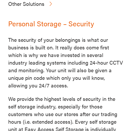
Other Solutions
Personal Storage – Security
The security of your belongings is what our
business is built on. It really does come first
which is why we have invested in several
industry leading systems including 24-hour CCTV
and monitoring. Your unit will also be given a
unique pin code which only you will know,
allowing you 24/7 access.
We provide the highest levels of security in the
self storage industry, especially for those
customers who use our stores after our trading
hours (i.e. extended access). Every self storage
unit at Easy Access Self Storage is individually