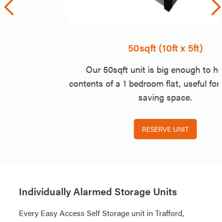
50sqft (10ft x 5ft)
Our 50sqft unit is big enough to hold the
contents of a 1 bedroom flat, useful for moving or
saving space.
RESERVE UNIT
Individually Alarmed Storage Units
Every Easy Access Self Storage unit in Trafford,