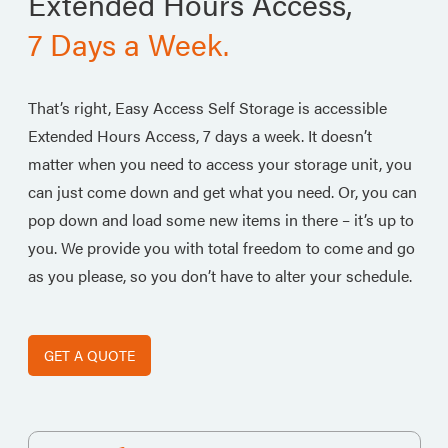
Extended Hours Access,
7 Days a Week.
That’s right, Easy Access Self Storage is accessible
Extended Hours Access, 7 days a week. It doesn’t
matter when you need to access your storage unit, you
can just come down and get what you need. Or, you can
pop down and load some new items in there – it’s up to
you. We provide you with total freedom to come and go
as you please, so you don’t have to alter your schedule.
GET A QUOTE