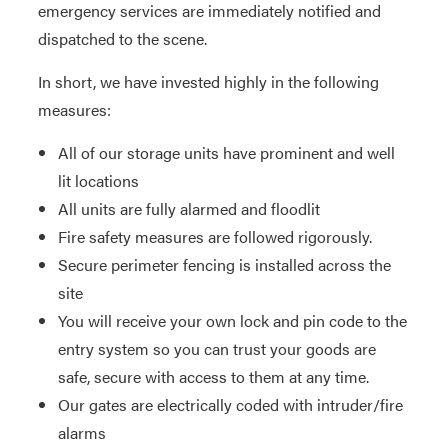
emergency services are immediately notified and
dispatched to the scene.
In short, we have invested highly in the following
measures:
All of our storage units have prominent and well
lit locations
All units are fully alarmed and floodlit
Fire safety measures are followed rigorously.
Secure perimeter fencing is installed across the
site
You will receive your own lock and pin code to the
entry system so you can trust your goods are
safe, secure with access to them at any time.
Our gates are electrically coded with intruder/fire
alarms