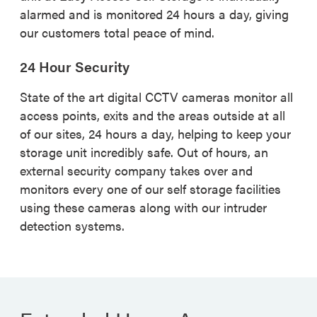
alarmed and is monitored 24 hours a day, giving
our customers total peace of mind.
24 Hour Security
State of the art digital CCTV cameras monitor all
access points, exits and the areas outside at all
of our sites, 24 hours a day, helping to keep your
storage unit incredibly safe. Out of hours, an
external security company takes over and
monitors every one of our self storage facilities
using these cameras along with our intruder
detection systems.