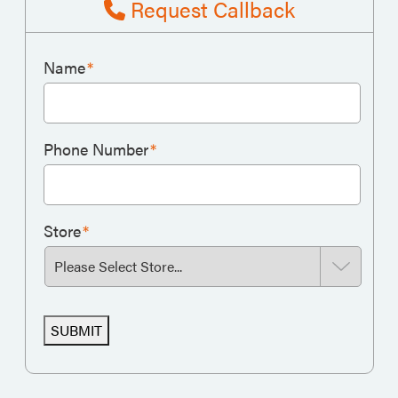
Request Callback
Name
*
Phone Number
*
Store
*
SUBMIT