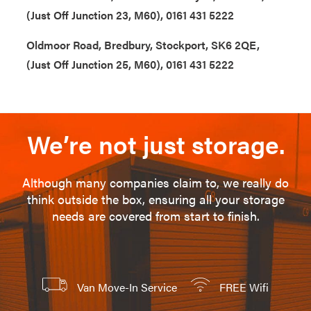
(Just Off Junction 23, M60), 0161 431 5222
Oldmoor Road, Bredbury, Stockport, SK6 2QE,
(Just Off Junction 25, M60), 0161 431 5222
We’re not just storage.
Although many companies claim to, we really do
think outside the box, ensuring all your storage
needs are covered from start to finish.
Van Move-In Service
FREE Wifi