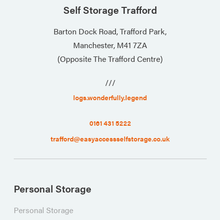
Self Storage Trafford
Barton Dock Road, Trafford Park,
Manchester, M41 7ZA
(Opposite The Trafford Centre)
///
logs.wonderfully.legend
0161 431 5222
trafford@easyaccessselfstorage.co.uk
Personal Storage
Personal Storage