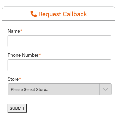
Request Callback
Name
*
Phone Number
*
Store
*
SUBMIT