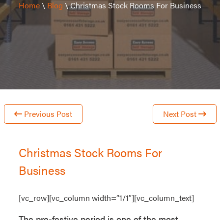
Home
\
Blog
\
Christmas Stock Rooms For Business
Previous Post
Next Post
Christmas Stock Rooms For
Business
[vc_row][vc_column width=”1/1″][vc_column_text]
The pre-festive period is one of the most