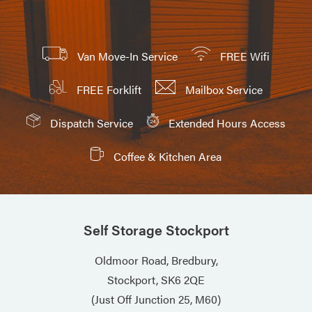
Van Move-In Service
FREE Wifi
FREE Forklift
Mailbox Service
Dispatch Service
Extended Hours Access
Coffee & Kitchen Area
Self Storage Stockport
Oldmoor Road, Bredbury,
Stockport, SK6 2QE
(Just Off Junction 25, M60)