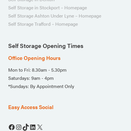
Self Storage in Stockport – Homepage
Self Storage Ashton Under Lyne – Homepage
Self Storage Trafford – Homepage
Self Storage Opening Times
Office Opening Hours
Mon to Fri: 8.30am - 5.30pm
Saturdays: 9am - 4pm
*Sundays: By Appointment Only
Easy Access Social
Facebook
Instagram
TikTok
LinkedIn
X