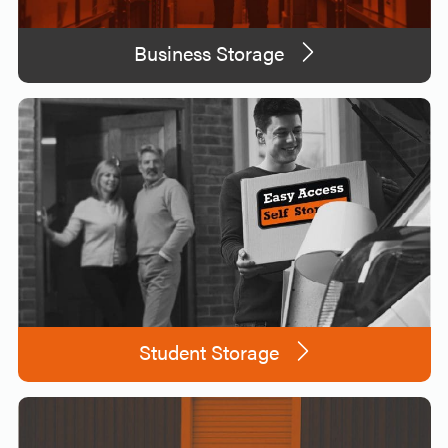
Business Storage
Student Storage