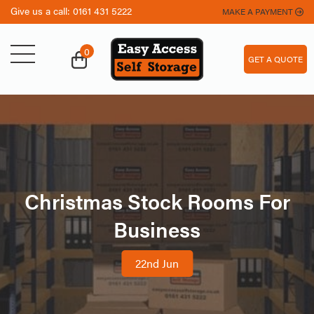
Give us a call:
0161 431 5222
MAKE A PAYMENT
0
GET A QUOTE
Christmas Stock Rooms For
Business
22nd Jun