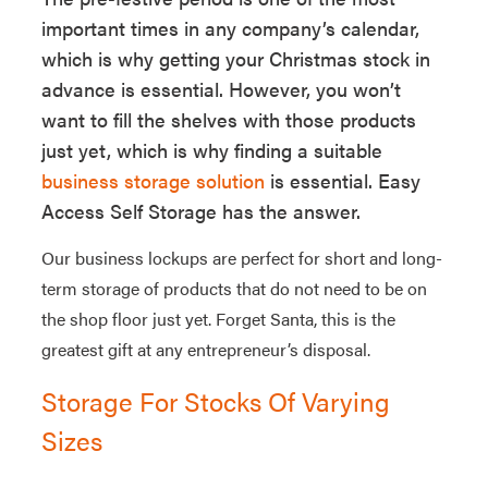
important times in any company’s calendar,
which is why getting your Christmas stock in
advance is essential. However, you won’t
want to fill the shelves with those products
just yet, which is why finding a suitable
business storage solution
is essential. Easy
Access Self Storage has the answer.
Our business lockups are perfect for short and long-
term storage of products that do not need to be on
the shop floor just yet. Forget Santa, this is the
greatest gift at any entrepreneur’s disposal.
Storage For Stocks Of Varying
Sizes