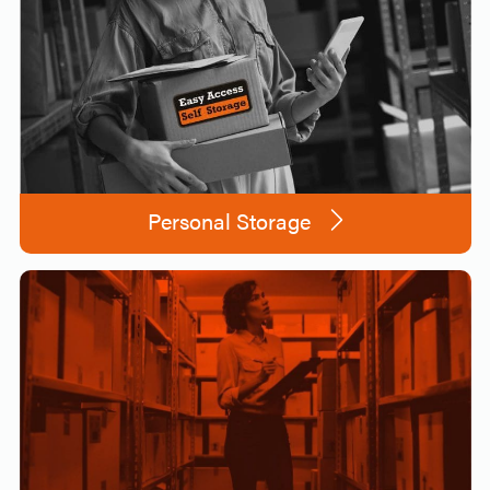
Personal Storage