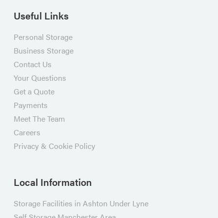
Useful Links
Personal Storage
Business Storage
Contact Us
Your Questions
Get a Quote
Payments
Meet The Team
Careers
Privacy & Cookie Policy
Local Information
Storage Facilities in Ashton Under Lyne
Self Storage Manchester Area