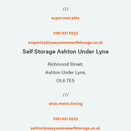
///
super.cool.able
0161 431 5222
enquiries@easyaccessselfstorage.co.uk
Self Storage Ashton Under Lyne
Richmond Street,
Ashton Under Lyne,
OL6 7ES
///
slick.metro.timing
0161 431 5222
ashton@easyaccessselfstorage.co.uk