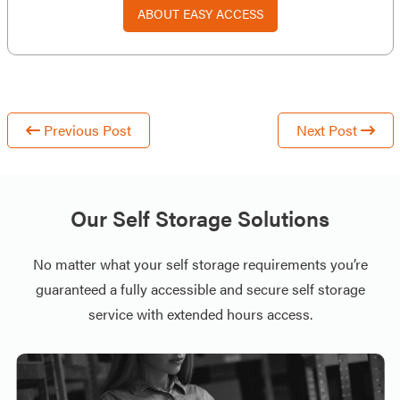
ABOUT EASY ACCESS
Previous Post
Next Post
Our Self Storage Solutions
No matter what your self storage requirements you’re
guaranteed a fully accessible and secure self storage
service with extended hours access.