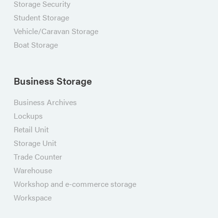
Storage Security
Student Storage
Vehicle/Caravan Storage
Boat Storage
Business Storage
Business Archives
Lockups
Retail Unit
Storage Unit
Trade Counter
Warehouse
Workshop and e-commerce storage
Workspace