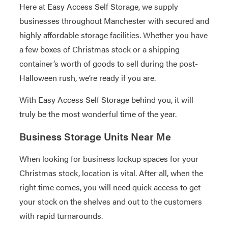
Here at Easy Access Self Storage, we supply
businesses throughout Manchester with secured and
highly affordable storage facilities. Whether you have
a few boxes of Christmas stock or a shipping
container’s worth of goods to sell during the post-
Halloween rush, we’re ready if you are.
With Easy Access Self Storage behind you, it will
truly be the most wonderful time of the year.
Business Storage Units Near Me
When looking for business lockup spaces for your
Christmas stock, location is vital. After all, when the
right time comes, you will need quick access to get
your stock on the shelves and out to the customers
with rapid turnarounds.