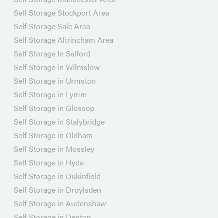
Self Storage Stockport Area
Self Storage Sale Area
Self Storage Altrincham Area
Self Storage In Salford
Self Storage in Wilmslow
Self Storage in Urmston
Self Storage in Lymm
Self Storage in Glossop
Self Storage in Stalybridge
Self Storage in Oldham
Self Storage in Mossley
Self Storage in Hyde
Self Storage in Dukinfield
Self Storage in Droylsden
Self Storage in Audenshaw
Self Storage in Denton