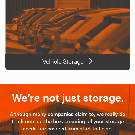
Vehicle Storage
We’re not just storage.
Although many companies claim to, we really do
think outside the box, ensuring all your storage
needs are covered from start to finish.