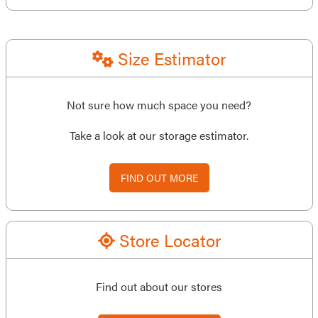
Size Estimator
Not sure how much space you need?
Take a look at our storage estimator.
FIND OUT MORE
Store Locator
Find out about our stores