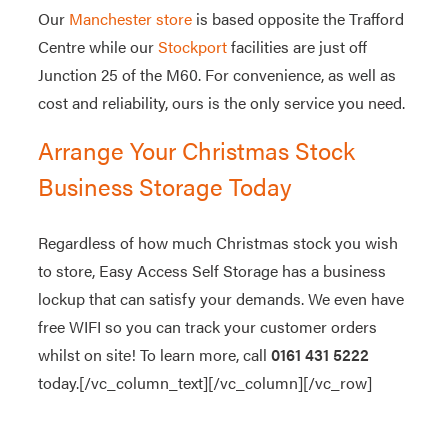
Our
Manchester store
is based opposite the Trafford
Centre while our
Stockport
facilities are just off
Junction 25 of the M60. For convenience, as well as
cost and reliability, ours is the only service you need.
Arrange Your Christmas Stock
Business Storage Today
Regardless of how much Christmas stock you wish
to store, Easy Access Self Storage has a business
lockup that can satisfy your demands. We even have
free WIFI so you can track your customer orders
whilst on site! To learn more, call
0161 431 5222
today.[/vc_column_text][/vc_column][/vc_row]