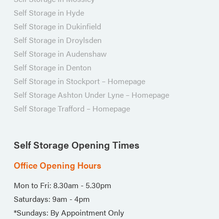
Self Storage in Hyde
Self Storage in Dukinfield
Self Storage in Droylsden
Self Storage in Audenshaw
Self Storage in Denton
Self Storage in Stockport – Homepage
Self Storage Ashton Under Lyne – Homepage
Self Storage Trafford – Homepage
Self Storage Opening Times
Office Opening Hours
Mon to Fri: 8.30am - 5.30pm
Saturdays: 9am - 4pm
*Sundays: By Appointment Only