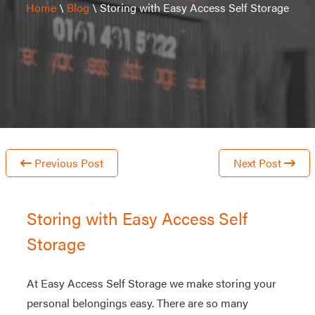
Home
\
Blog
\
Storing with Easy Access Self Storage
Previous Post
Next Post
Storing with Easy Access Self
Storage
At Easy Access Self Storage we make storing your
personal belongings easy. There are so many