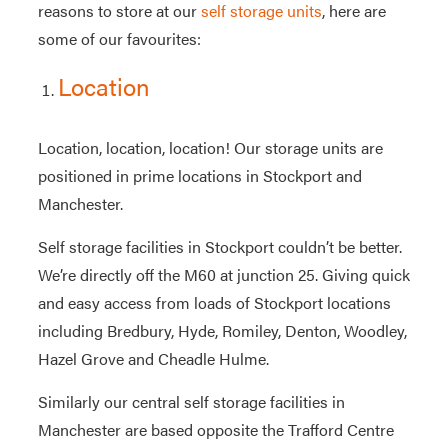
reasons to store at our
self storage units
, here are
some of our favourites:
Location
Location, location, location! Our storage units are
positioned in prime locations in Stockport and
Manchester.
Self storage facilities in Stockport couldn’t be better.
We’re directly off the M60 at junction 25. Giving quick
and easy access from loads of Stockport locations
including Bredbury, Hyde, Romiley, Denton, Woodley,
Hazel Grove and Cheadle Hulme.
Similarly our central self storage facilities in
Manchester are based opposite the Trafford Centre