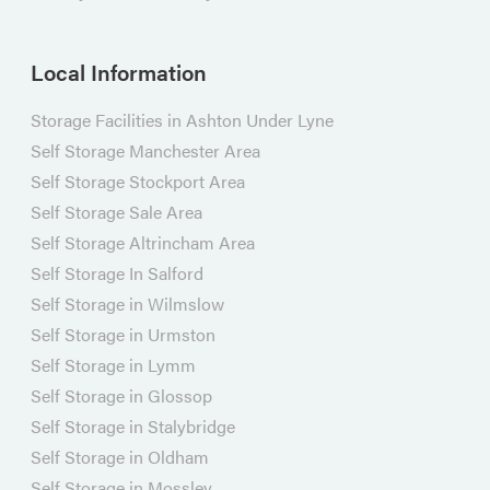
Local Information
Storage Facilities in Ashton Under Lyne
Self Storage Manchester Area
Self Storage Stockport Area
Self Storage Sale Area
Self Storage Altrincham Area
Self Storage In Salford
Self Storage in Wilmslow
Self Storage in Urmston
Self Storage in Lymm
Self Storage in Glossop
Self Storage in Stalybridge
Self Storage in Oldham
Self Storage in Mossley