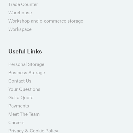
Trade Counter
Warehouse
Workshop and e-commerce storage
Workspace
Useful Links
Personal Storage
Business Storage
Contact Us
Your Questions
Get a Quote
Payments
Meet The Team
Careers
Privacy & Cookie Policy