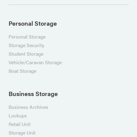
Personal Storage
Personal Storage
Storage Security
Student Storage
Vehicle/Caravan Storage
Boat Storage
Business Storage
Business Archives
Lockups
Retail Unit
Storage Unit