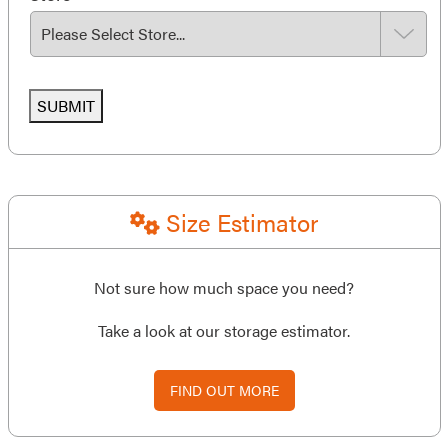
SUBMIT
Size Estimator
Not sure how much space you need?
Take a look at our storage estimator.
FIND OUT MORE