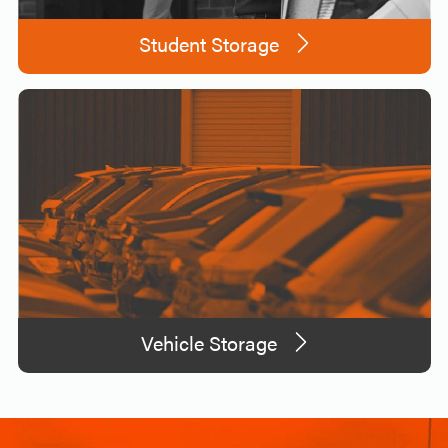
Student Storage
Vehicle Storage