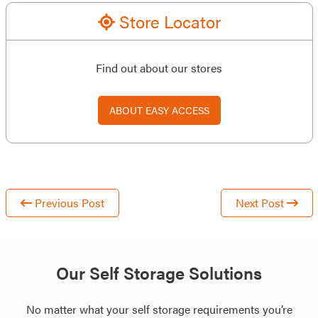
Store Locator
Find out about our stores
ABOUT EASY ACCESS
Previous Post
Next Post
Our Self Storage Solutions
No matter what your self storage requirements you’re