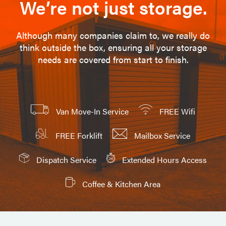
We’re not just storage.
Although many companies claim to, we really do
think outside the box, ensuring all your storage
needs are covered from start to finish.
Van Move-In Service
FREE Wifi
FREE Forklift
Mailbox Service
Dispatch Service
Extended Hours Access
Coffee & Kitchen Area