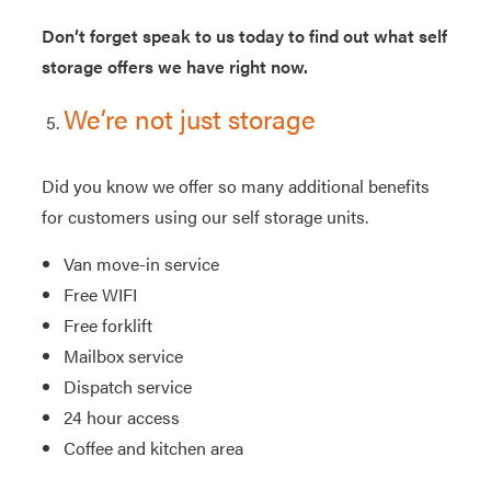
Don’t forget speak to us today to find out what self
storage offers we have right now.
We’re not just storage
Did you know we offer so many additional benefits
for customers using our self storage units.
Van move-in service
Free WIFI
Free forklift
Mailbox service
Dispatch service
24 hour access
Coffee and kitchen area