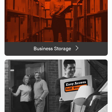
Business Storage