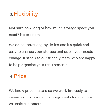
Flexibility
Not sure how long or how much storage space you
need? No problem.
We do not have lengthy tie-ins and it’s quick and
easy to change your storage unit size if your needs
change. Just talk to our friendly team who are happy
to help organise your requirements.
Price
We know price matters so we work tirelessly to
ensure competitive self storage costs for all of our
valuable customers.