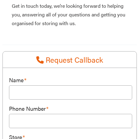
Get in touch today, we’re looking forward to helping
you, answering all of your questions and getting you
organised for storing with us.
Request Callback
Name
*
Phone Number
*
Store
*