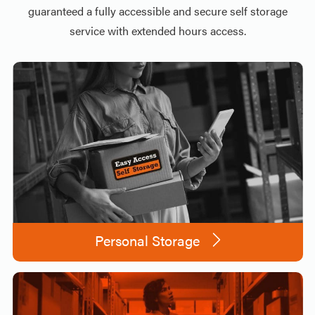
guaranteed a fully accessible and secure self storage
service with extended hours access.
Personal Storage