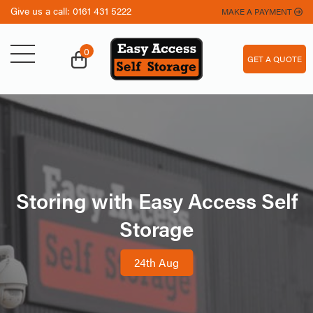
Give us a call:
0161 431 5222
MAKE A PAYMENT
0
GET A QUOTE
Storing with Easy Access Self
Storage
24th Aug