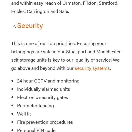
and within easy reach of Urmston, Flixton, Stretford,
Eccles, Carrington and Sale.
Security
This is one of our top priorities. Ensuring your
belongings are safe in our Stockport and Manchester
self storage units is key to our quality of service. We
go above and beyond with our
security systems
.
24 hour CCTV and monitoring
Individually alarmed units
Electronic security gates
Perimeter fencing
Well lit
Fire prevention procedures
Personal PIN code