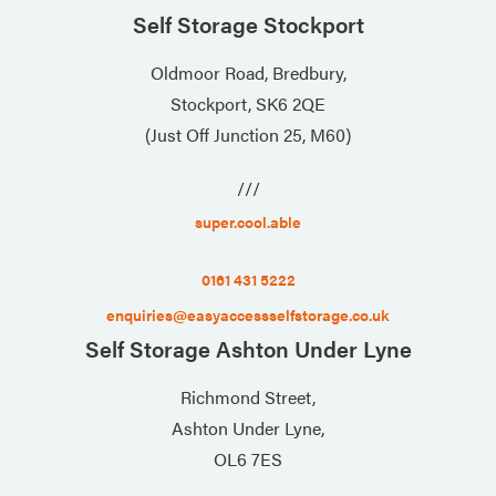
Self Storage Stockport
Oldmoor Road, Bredbury,
Stockport, SK6 2QE
(Just Off Junction 25, M60)
///
super.cool.able
0161 431 5222
enquiries@easyaccessselfstorage.co.uk
Self Storage Ashton Under Lyne
Richmond Street,
Ashton Under Lyne,
OL6 7ES