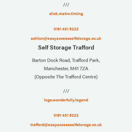
///
slick.metro.timing
0161 431 5222
ashton@easyaccessselfstorage.co.uk
Self Storage Trafford
Barton Dock Road, Trafford Park,
Manchester, M41 7ZA
(Opposite The Trafford Centre)
///
logs.wonderfully.legend
0161 431 5222
trafford@easyaccessselfstorage.co.uk