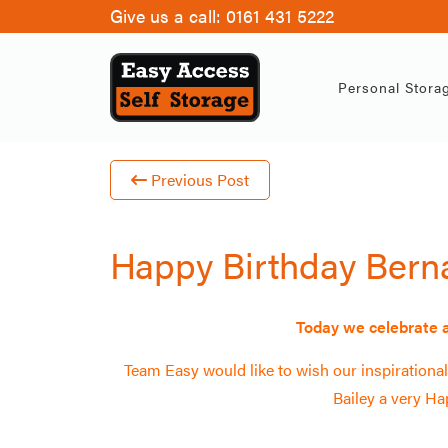
Give us a call:
0161 431 5222
Ha
Personal Stora
Previous Post
Happy Birthday Bern
Today we celebrate a
Team Easy would like to wish our inspiration
Bailey a very
Hap