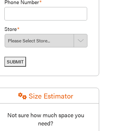
Phone Number
*
Store
*
SUBMIT
Size Estimator
Not sure how much space you
need?