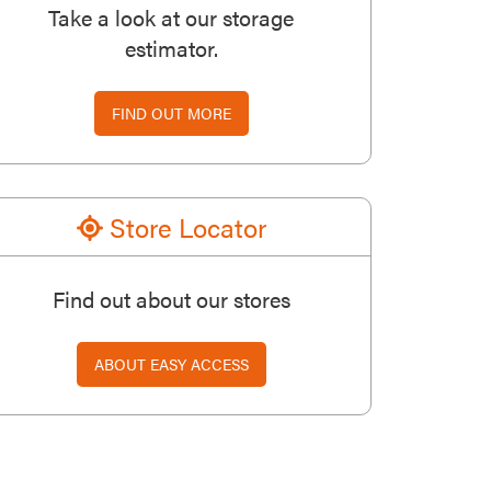
Take a look at our storage
estimator.
FIND OUT MORE
Store Locator
Find out about our stores
ABOUT EASY ACCESS