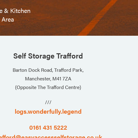
e & Kitchen
Area
Self Storage Trafford
Barton Dock Road, Trafford Park,
Manchester, M41 7ZA
(Opposite The Trafford Centre)
///
logs.wonderfully.legend
0161 431 5222
afford@easyaccessselfstorage.co.uk