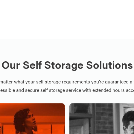
Our Self Storage Solutions
matter what your self storage requirements you’re guaranteed a f
essible and secure self storage service with extended hours acc