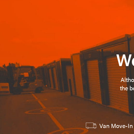
We
Altho
the b
Van Move-In 