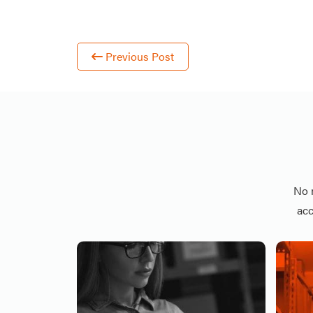
Previous Post
No 
acc