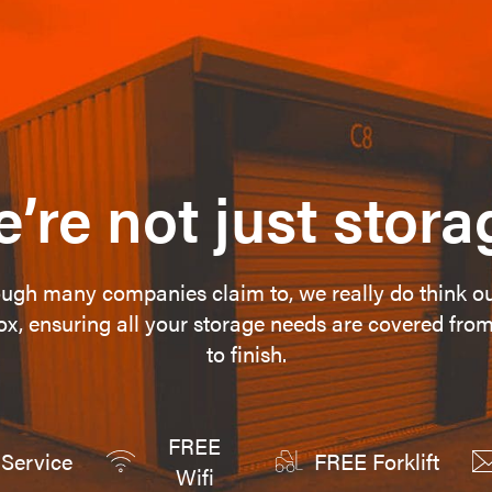
’re not just stora
ugh many companies claim to, we really do think o
ox, ensuring all your storage needs are covered from
to finish.
FREE
Service
FREE Forklift
Wifi