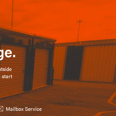
ge.
utside
 start
Mailbox Service