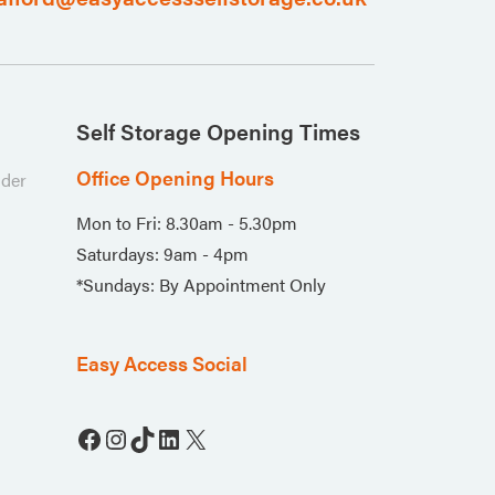
Self Storage Opening Times
Office Opening Hours
nder
Mon to Fri: 8.30am - 5.30pm
Saturdays: 9am - 4pm
*Sundays: By Appointment Only
Easy Access Social
Facebook
Instagram
TikTok
LinkedIn
X