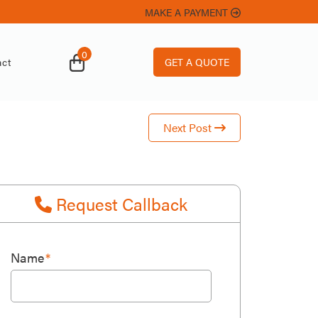
MAKE A PAYMENT
ard
0
GET A QUOTE
ct
Next Post
Request Callback
Name
*