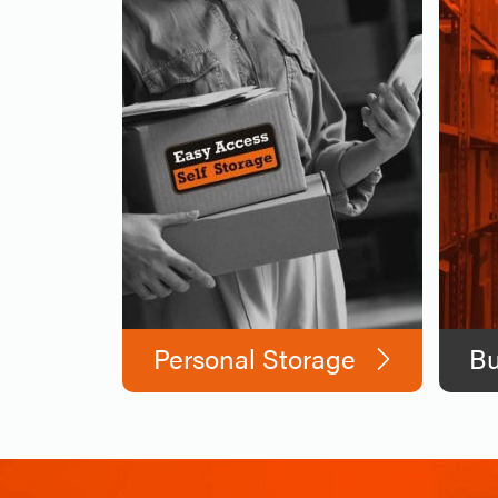
Personal Storage
Bu