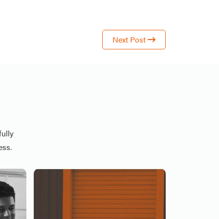
Next Post
ully
ess.