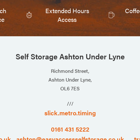
tch
Extended Hours
Coffe
ce
Access
Self Storage Ashton Under Lyne
Richmond Street,
Ashton Under Lyne,
OL6 7ES
///
slick.metro.timing
0161 431 5222
o.uk
ashton@easyaccessselfstorage.co.uk
tr