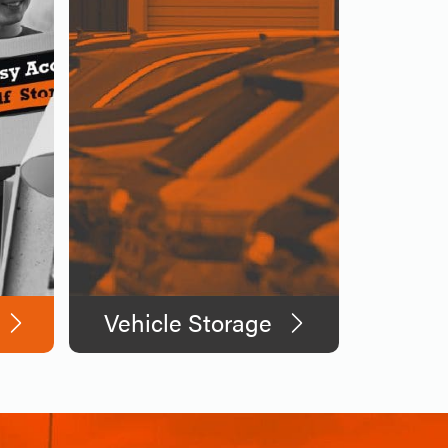
Vehicle Storage