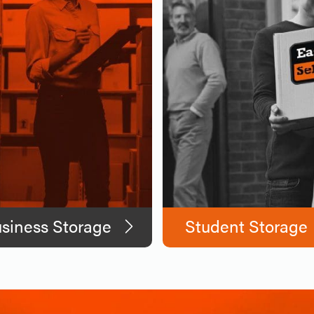
siness Storage
Student Storage