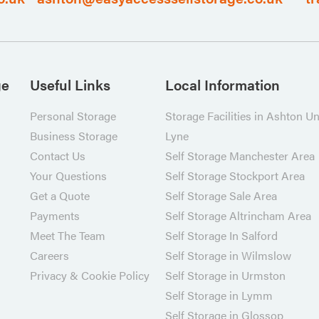
ge
Useful Links
Local Information
Personal Storage
Storage Facilities in Ashton U
Business Storage
Lyne
Contact Us
Self Storage Manchester Area
Your Questions
Self Storage Stockport Area
Get a Quote
Self Storage Sale Area
Payments
Self Storage Altrincham Area
Meet The Team
Self Storage In Salford
Careers
Self Storage in Wilmslow
Privacy & Cookie Policy
Self Storage in Urmston
Self Storage in Lymm
Self Storage in Glossop