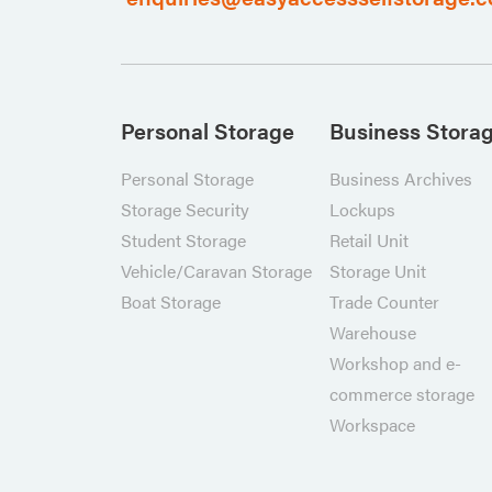
Personal Storage
Business Stora
Personal Storage
Business Archives
Storage Security
Lockups
Student Storage
Retail Unit
Vehicle/Caravan Storage
Storage Unit
Boat Storage
Trade Counter
Warehouse
Workshop and e-
commerce storage
Workspace