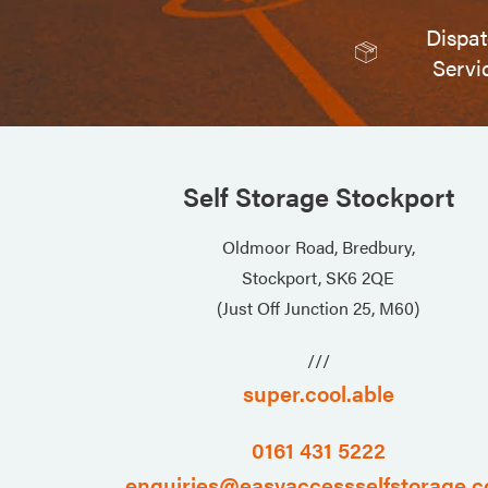
Dispa
Servi
Self Storage Stockport
Oldmoor Road, Bredbury,
Stockport, SK6 2QE
(Just Off Junction 25, M60)
///
super.cool.able
0161 431 5222
enquiries@easyaccessselfstorage.c