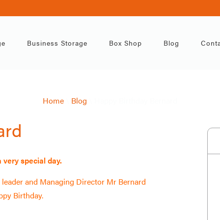
ppy Birthday Bern
ge
Business Storage
Box Shop
Blog
Conta
General
31st Jan
Home
\
Blog
\
Happy Birthday Bernard
ard
 very special day.
al leader and Managing Director Mr Bernard
py Birthday.