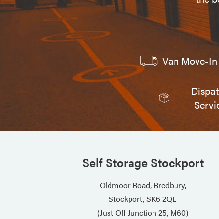
Van Move-In 
Dispa
Servi
Self Storage Stockport
Oldmoor Road, Bredbury,
Stockport, SK6 2QE
(Just Off Junction 25, M60)