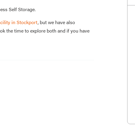
ess Self Storage.
cility in Stockport
, but we have also
ok the time to explore both and if you have