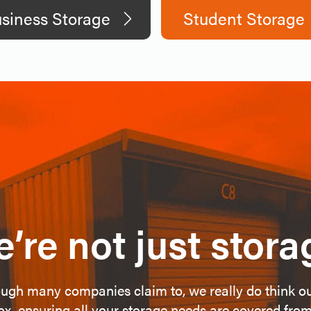
siness Storage
Student Storage
’re not just stora
ugh many companies claim to, we really do think o
ox, ensuring all your storage needs are covered from