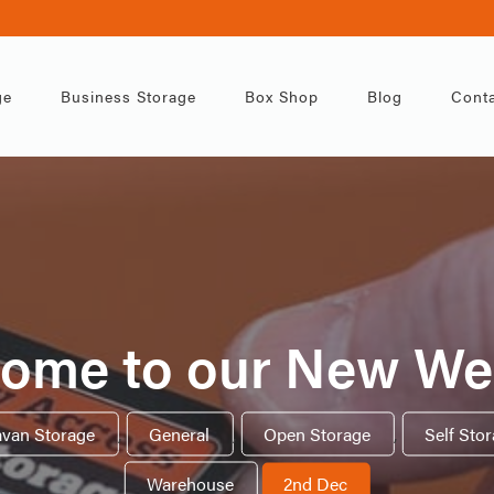
ge
Business Storage
Box Shop
Blog
Conta
ome to our New We
avan Storage
,
General
,
Open Storage
,
Self Sto
Warehouse
2nd Dec