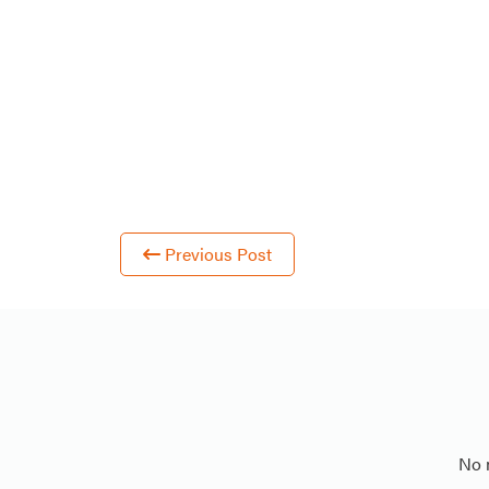
Previous Post
No 