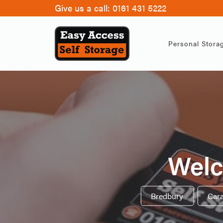
Give us a call:
0161 431 5222
Personal Stora
Welc
Bredbury
,
Car