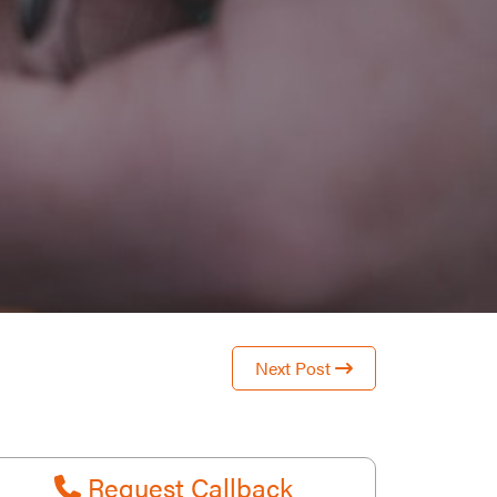
Next Post
Request Callback