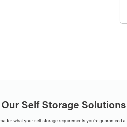
Our Self Storage Solutions
matter what your self storage requirements you’re guaranteed a f