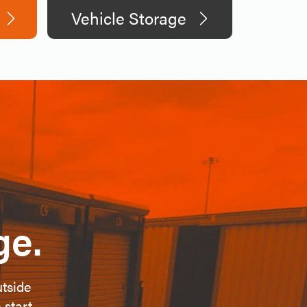
Vehicle Storage
ge.
utside
 start