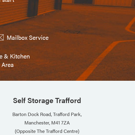
Mailbox Service
e & Kitchen
Area
Self Storage Trafford
Barton Dock Road, Trafford Park,
Manchester, M41 7ZA
(Opposite The Trafford Centre)