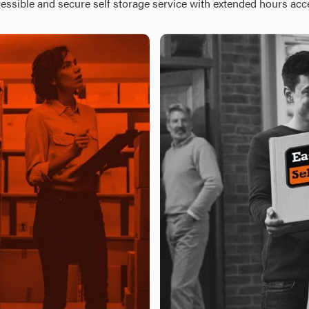
essible and secure self storage service with extended hours acc