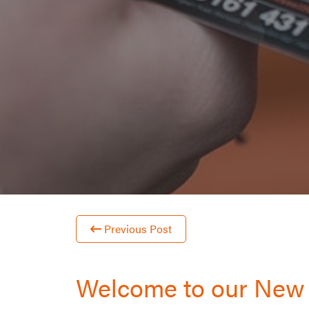
Previous Post
Welcome to our New