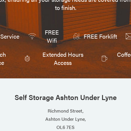
to finish.
FREE
Service
FREE Forklift
Wifi
tch
Extended Hours
Coffe
ce
Access
Self Storage Ashton Under Lyne
Richmond Street,
Ashton Under Lyne,
OL6 7ES