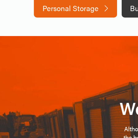
Personal Storage
Bu
We
Altho
the b