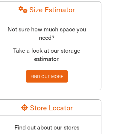
Size Estimator
Not sure how much space you
need?
Take a look at our storage
estimator.
FIND OUT MORE
Store Locator
Find out about our stores