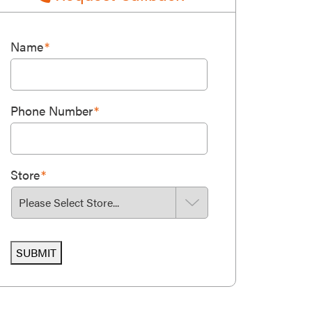
Name
*
Phone Number
*
Store
*
SUBMIT