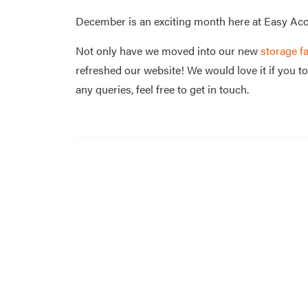
December is an exciting month here at Easy Acc
Not only have we moved into our new
storage fa
refreshed our website! We would love it if you to
any queries, feel free to get in touch.