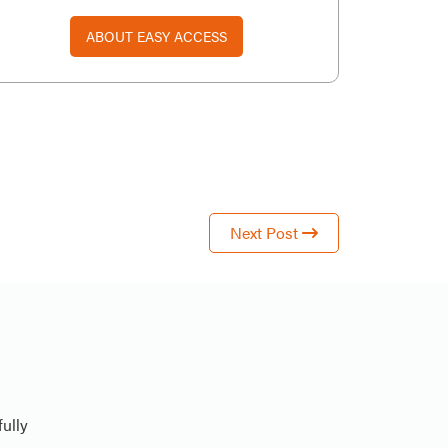
ABOUT EASY ACCESS
Next Post
ully