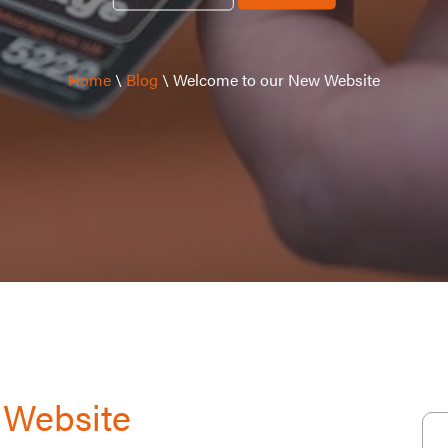
Home
\
Blog
\
Welcome to our New Website
 Website