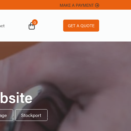
MAKE A PAYMENT
0
GET A QUOTE
ct
bsite
rage
,
Stockport
,