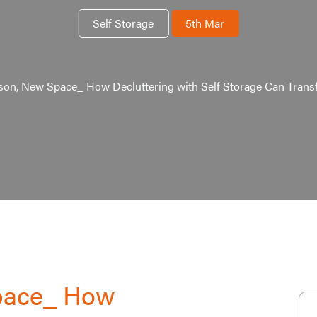
Self Storage
5th Mar
on, New Space_ How Decluttering with Self Storage Can Tran
pace_ How