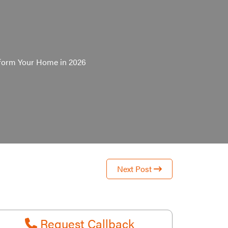
sform Your Home in 2026
Next Post
Request Callback