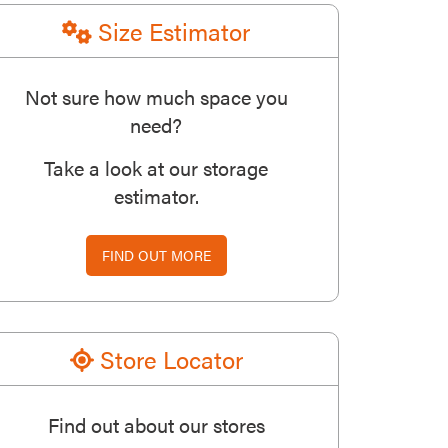
Size Estimator
Not sure how much space you
need?
Take a look at our storage
estimator.
FIND OUT MORE
Store Locator
Find out about our stores