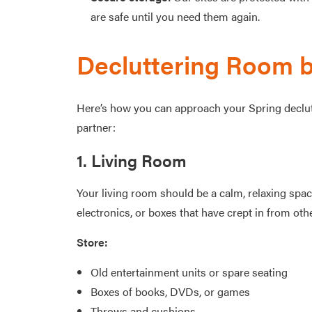
are safe until you need them again.
Decluttering Room 
Here’s how you can approach your Spring declutte
partner:
1. Living Room
Your living room should be a calm, relaxing spa
electronics, or boxes that have crept in from oth
Store:
Old entertainment units or spare seating
Boxes of books, DVDs, or games
Throws and cushions