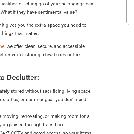
ticalities of letting go of your belongings can
What if they have sentimental value?
it gives you the
extra space you need
to
things that matter.
ne
, we offer clean, secure, and accessible
ether you’re storing a few boxes or the
to Declutter:
fely stored without sacrificing living space.
er clothes, or summer gear you don’t need
 moving, renovating, or making room for a
y organised through transition.
h 24/7 CCTV and gated access, so your items