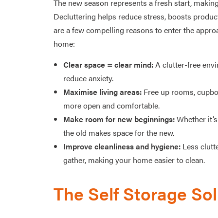
The new season represents a fresh start, making
Decluttering helps reduce stress, boosts product
are a few compelling reasons to enter the appro
home:
Clear space = clear mind:
A clutter-free env
reduce anxiety.
Maximise living areas:
Free up rooms, cupboa
more open and comfortable.
Make room for new beginnings:
Whether it’s 
the old makes space for the new.
Improve cleanliness and hygiene:
Less clutte
gather, making your home easier to clean.
The Self Storage Sol