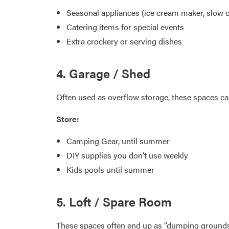
Seasonal appliances (ice cream maker, slow 
Catering items for special events
Extra crockery or serving dishes
4. Garage / Shed
Often used as overflow storage, these spaces ca
Store:
Camping Gear, until summer
DIY supplies you don’t use weekly
Kids pools until summer
5. Loft / Spare Room
These spaces often end up as “dumping grounds.