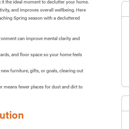
 it the ideal moment to declutter your home.
ivity, and improves overall wellbeing. Here
aching Spring season with a decluttered
ironment can improve mental clarity and
rds, and floor space so your home feels
new furniture, gifts, or goals, clearing out
r means fewer places for dust and dirt to
ution