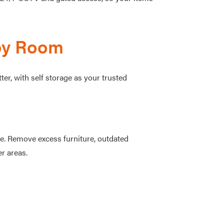
by Room
r, with self storage as your trusted
ce. Remove excess furniture, outdated
er areas.