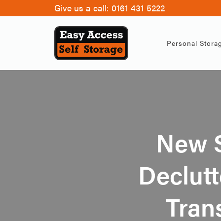
Give us a call:
0161 431 5222
Personal Stora
New 
Declutt
Tran