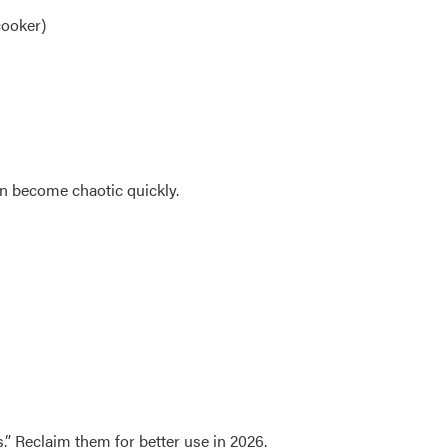
cooker)
n become chaotic quickly.
” Reclaim them for better use in 2026.