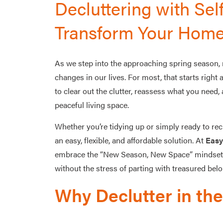
Decluttering with Sel
Transform Your Home
As we step into the approaching spring season, 
changes in our lives. For most, that starts right
to clear out the clutter, reassess what you need,
peaceful living space.
Whether you’re tidying up or simply ready to rec
an easy, flexible, and affordable solution. At
Easy
embrace the “New Season, New Space” mindset by
without the stress of parting with treasured bel
Why Declutter in th