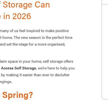
f Storage Can
 in 2026
many of us feel inspired to make positive
 at home. The new season is the perfect time
 and set the stage for a more organised,
laim space in your home, self storage offers
 Access Self Storage
, we’re here to help you
 making it easier than ever to declutter
ongings.
e Spring?