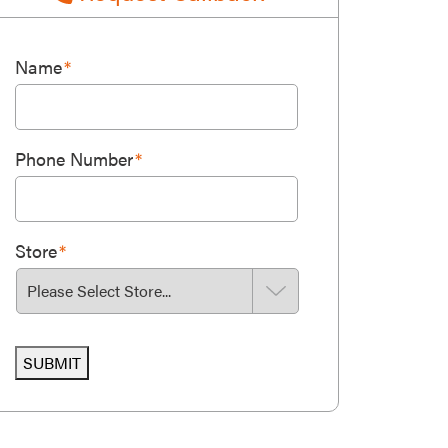
Name
*
Phone Number
*
Store
*
SUBMIT