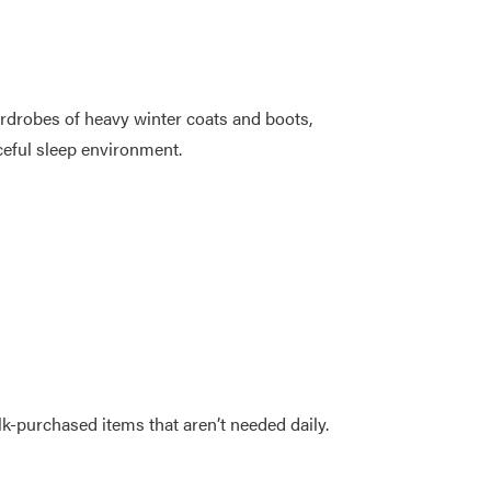
rdrobes of heavy winter coats and boots,
ceful sleep environment.
k-purchased items that aren’t needed daily.