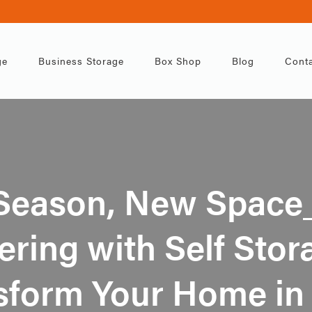
ge
Business Storage
Box Shop
Blog
Conta
Season, New Space
ering with Self Sto
sform Your Home in