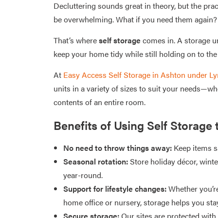
Decluttering sounds great in theory, but the prac
be overwhelming. What if you need them again? 
That’s where
self storage
comes in. A storage un
keep your home tidy while still holding on to the 
At
Easy Access Self Storage in Ashton under Ly
units in a variety of sizes to suit your needs—wh
contents of an entire room.
Benefits of Using Self Storage 
No need to throw things away:
Keep items sa
Seasonal rotation:
Store holiday décor, wint
year-round.
Support for lifestyle changes:
Whether you’re
home office or nursery, storage helps you sta
Secure storage:
Our sites are protected wit