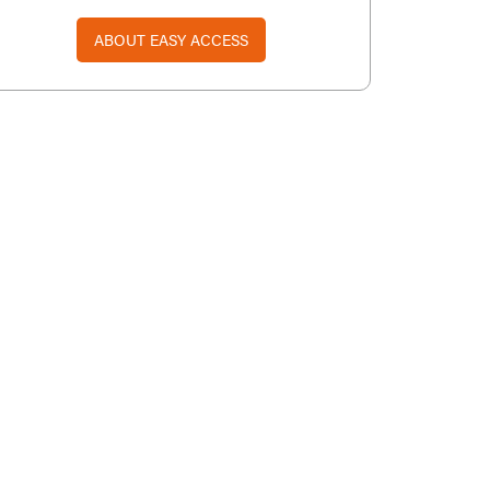
ABOUT EASY ACCESS