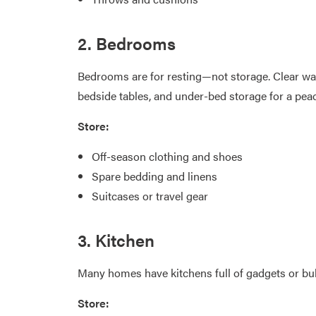
2. Bedrooms
Bedrooms are for resting—not storage. Clear wa
bedside tables, and under-bed storage for a pea
Store:
Off-season clothing and shoes
Spare bedding and linens
Suitcases or travel gear
3. Kitchen
Many homes have kitchens full of gadgets or bul
Store: