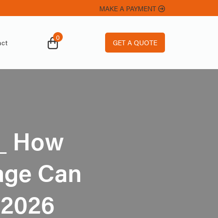
MAKE A PAYMENT
0
GET A QUOTE
ct
_ How
rage Can
 2026