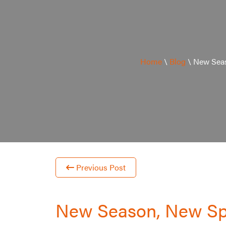
Home
\
Blog
\
New Seas
Previous Post
New Season, New S