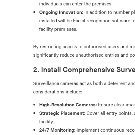
individuals can enter the premises.​
Ongoing Innovation:
In addition to number pl
installed will be Facial recognition software f
facility premisses.
By restricting access to authorised users and ma
significantly reduce unauthorised entries and pote
2. Install Comprehensive Surv
Surveillance cameras act as both a deterrent and 
considerations include:​
High-Resolution Cameras:
Ensure clear image
Strategic Placement:
Cover all entry points, 
facility.​
24/7 Monitoring:
Implement continuous recor