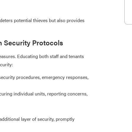
eters potential thieves but also provides
n Security Protocols
sures. Educating both staff and tenants
urity:
security procedures, emergency responses,
uring individual units, reporting concerns,
ditional layer of security, promptly