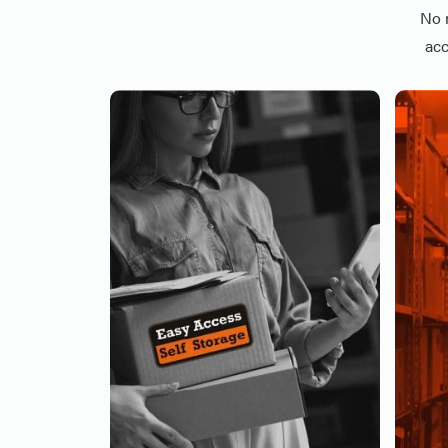
No 
acc