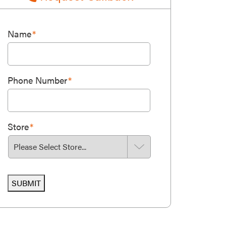
Name
*
Phone Number
*
Store
*
SUBMIT