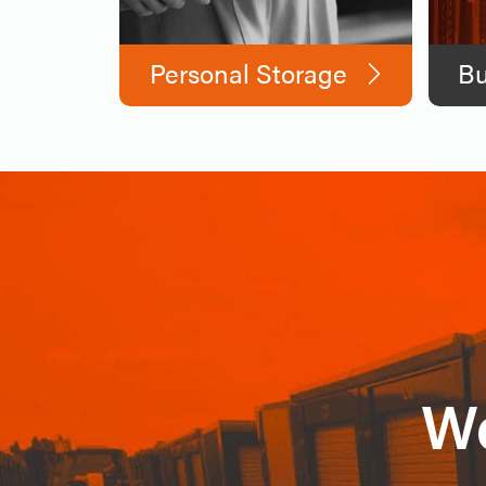
Personal Storage
Bu
We