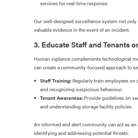
services for real-time response.​
Our well-designed surveillance system not only d
valuable evidence in the event of an incident.​
3. Educate Staff and Tenants o
Human vigilance complements technological mea
can create a community-focused approach to sec
Staff Training:
Regularly train employees on 
and recognizing suspicious behaviour.​
Tenant Awareness:
Provide guidelines on sec
and understanding storage facility policies.​
An informed and alert community can act as an ad
identifying and addressing potential threats.​