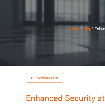
Home
\
Blog
\
Enhanc
Previous Post
Enhanced Security at