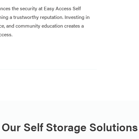
nces the security at Easy Access Self
ning a trustworthy reputation. Investing in
ce, and community education creates a
ccess.
Our Self Storage Solutions