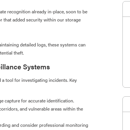
ate recognition already in-place, soon to be
or that added security within our storage
intaining detailed logs, these systems can
ntial theft.​
eillance Systems
a tool for investigating incidents. Key
 capture for accurate identification.​
corridors, and vulnerable areas within the
ding and consider professional monitoring