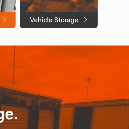
Vehicle Storage
ge.