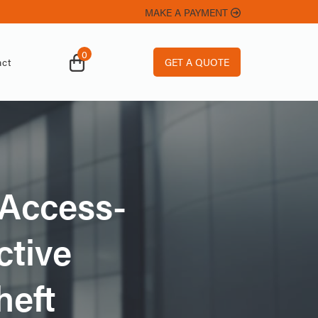
MAKE A PAYMENT
0
GET A QUOTE
ct
-Access-
ctive
heft