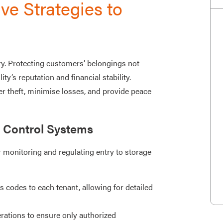
ve Strategies to
ry. Protecting customers’ belongings not
ity’s reputation and financial stability.
r theft, minimise losses, and provide peace
 Control Systems
 monitoring and regulating entry to storage
 codes to each tenant, allowing for detailed
ations to ensure only authorized