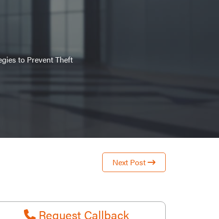
gies to Prevent Theft
Next Post
Request Callback