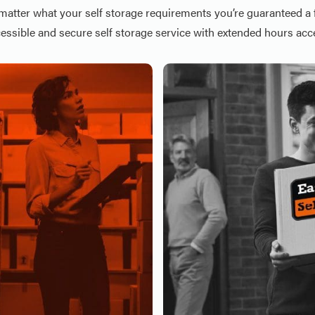
matter what your self storage requirements you’re guaranteed a f
essible and secure self storage service with extended hours acc