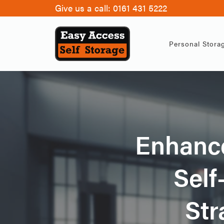
Give us a call:
0161 431 5222
Personal Stora
Enhance
Self
Str