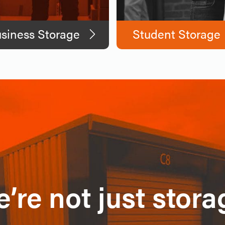
siness Storage
Student Storage
’re not just stora