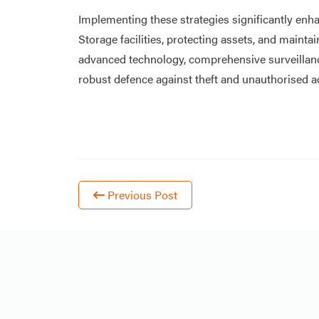
Implementing these strategies significantly enha
Storage facilities, protecting assets, and maintai
advanced technology, comprehensive surveillan
robust defence against theft and unauthorised a
Previous Post