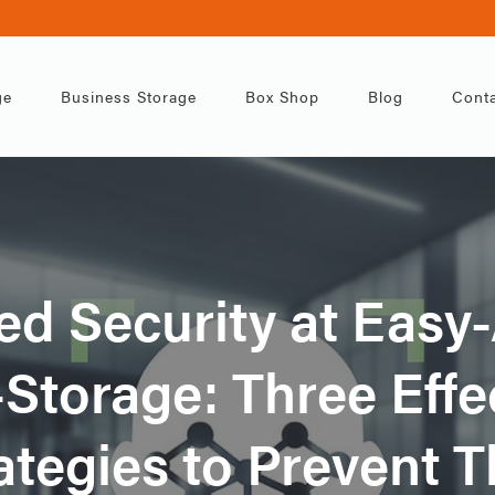
ge
Business Storage
Box Shop
Blog
Conta
d Security at Easy
-Storage: Three Effe
ategies to Prevent T