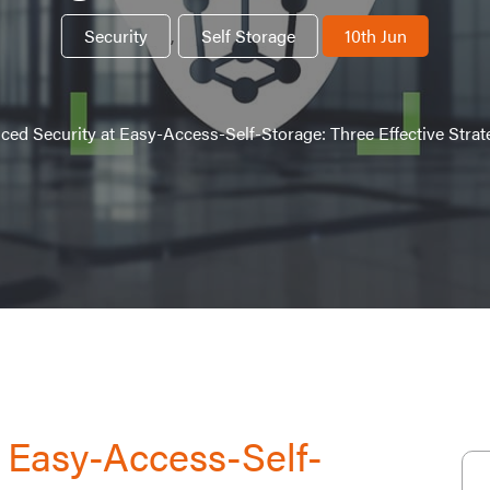
Security
,
Self Storage
10th Jun
ed Security at Easy-Access-Self-Storage: Three Effective Strate
 Easy-Access-Self-