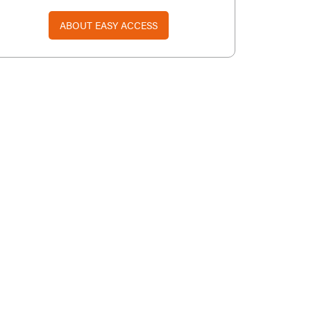
ABOUT EASY ACCESS