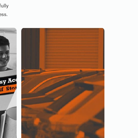
ully
ess.