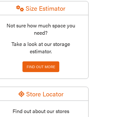
Size Estimator
Not sure how much space you
need?
Take a look at our storage
estimator.
FIND OUT MORE
Store Locator
Find out about our stores