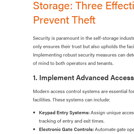
Storage: Three Effecti
Prevent Theft
Security is paramount in the self-storage indust
only ensures their trust but also upholds the facil
Implementing robust security measures can dete
of mind to both operators and tenants.​
1. Implement Advanced Access
Modern access control systems are essential for
facilities. These systems can include:​
Keypad Entry Systems:
Assign unique access
tracking of entry and exit times.​
Electronic Gate Controls:
Automate gate oper