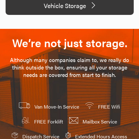
Vehicle Storage
We’re not just storage.
Although many companies claim to, we really do
think outside the box, ensuring all your storage
needs are covered from start to finish.
Van Move-In Service
FREE Wifi
FREE Forklift
Mailbox Service
Dispatch Service
Extended Hours Access