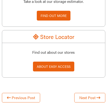
Take a look at our storage estimator.
FIND OUT MORE
Store Locator
Find out about our stores
ABOUT EASY ACCESS
Previous Post
Next Post