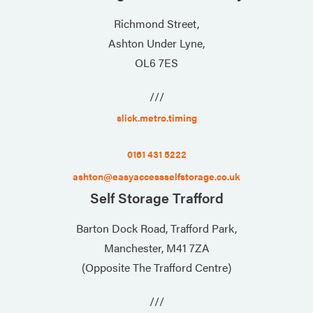
Richmond Street,
Ashton Under Lyne,
OL6 7ES
///
slick.metro.timing
0161 431 5222
ashton@easyaccessselfstorage.co.uk
Self Storage Trafford
Barton Dock Road, Trafford Park,
Manchester, M41 7ZA
(Opposite The Trafford Centre)
///