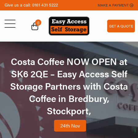
Give us a call:
0161 431 5222
MAKE A PAYMENT
0
GET A QUOTE
Costa Coffee NOW OPEN at
SK6 2QE – Easy Access Self
Storage Partners with Costa
Coffee in Bredbury,
Stockport,
,
24th Nov