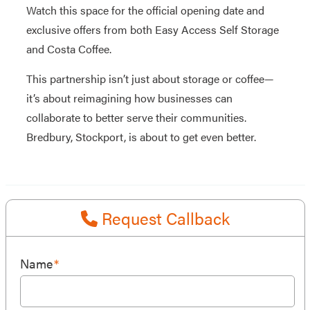
Watch this space for the official opening date and
exclusive offers from both Easy Access Self Storage
and Costa Coffee.
This partnership isn’t just about storage or coffee—
it’s about reimagining how businesses can
collaborate to better serve their communities.
Bredbury, Stockport, is about to get even better.
Request Callback
Name
*