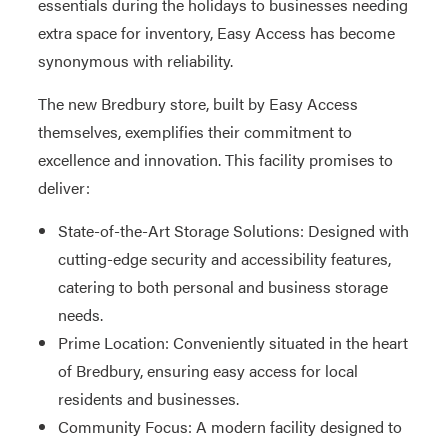
essentials during the holidays to businesses needing
extra space for inventory, Easy Access has become
synonymous with reliability.
The new Bredbury store, built by Easy Access
themselves, exemplifies their commitment to
excellence and innovation. This facility promises to
deliver:
State-of-the-Art Storage Solutions: Designed with
cutting-edge security and accessibility features,
catering to both personal and business storage
needs.
Prime Location: Conveniently situated in the heart
of Bredbury, ensuring easy access for local
residents and businesses.
Community Focus: A modern facility designed to