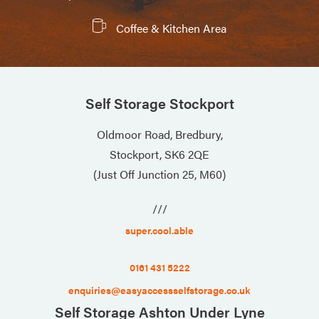
Coffee & Kitchen Area
Self Storage Stockport
Oldmoor Road, Bredbury,
Stockport, SK6 2QE
(Just Off Junction 25, M60)
///
super.cool.able
0161 431 5222
enquiries@easyaccessselfstorage.co.uk
Self Storage Ashton Under Lyne