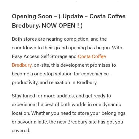
Opening Soon – ( Update – Costa Coffee
Bredbury, NOW OPEN ! )
Both stores are nearing completion, and the
countdown to their grand opening has begun. With
Easy Access Self Storage and
Costa Coffee
Bredbury
, on-site, this development promises to
become a one-stop solution for convenience,
productivity, and relaxation in Bredbury.
Stay tuned for more updates, and get ready to
experience the best of both worlds in one dynamic
location. Whether you need to store your belongings
or savour a latte, the new Bredbury site has got you
covered.