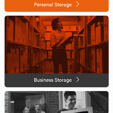
Personal Storage
Business Storage