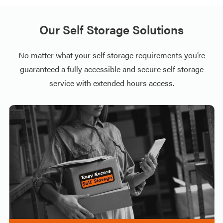
Our Self Storage Solutions
No matter what your self storage requirements you’re
guaranteed a fully accessible and secure self storage
service with extended hours access.