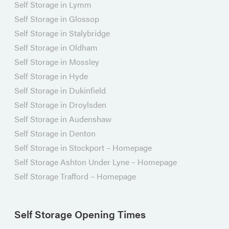
Self Storage in Lymm
Self Storage in Glossop
Self Storage in Stalybridge
Self Storage in Oldham
Self Storage in Mossley
Self Storage in Hyde
Self Storage in Dukinfield
Self Storage in Droylsden
Self Storage in Audenshaw
Self Storage in Denton
Self Storage in Stockport – Homepage
Self Storage Ashton Under Lyne – Homepage
Self Storage Trafford – Homepage
Self Storage Opening Times