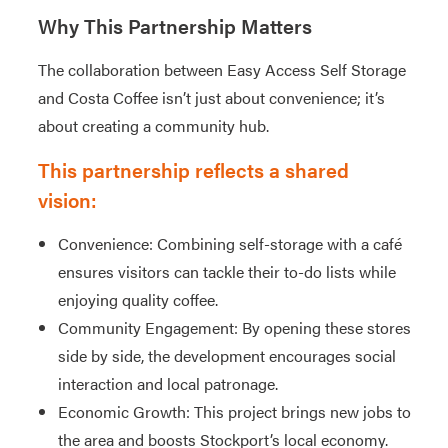
Why This Partnership Matters
The collaboration between Easy Access Self Storage
and Costa Coffee isn’t just about convenience; it’s
about creating a community hub.
This partnership reflects a shared
vision:
Convenience: Combining self-storage with a café
ensures visitors can tackle their to-do lists while
enjoying quality coffee.
Community Engagement: By opening these stores
side by side, the development encourages social
interaction and local patronage.
Economic Growth: This project brings new jobs to
the area and boosts Stockport’s local economy.