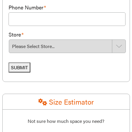
Phone Number
*
Store
*
SUBMIT
Size Estimator
Not sure how much space you need?