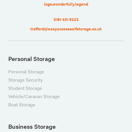
logs.wonderfully.legend
0161 431 5222
trafford@easyaccessselfstorage.co.uk
Personal Storage
Personal Storage
Storage Security
Student Storage
Vehicle/Caravan Storage
Boat Storage
Business Storage