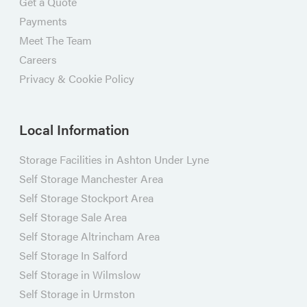
Get a Quote
Payments
Meet The Team
Careers
Privacy & Cookie Policy
Local Information
Storage Facilities in Ashton Under Lyne
Self Storage Manchester Area
Self Storage Stockport Area
Self Storage Sale Area
Self Storage Altrincham Area
Self Storage In Salford
Self Storage in Wilmslow
Self Storage in Urmston