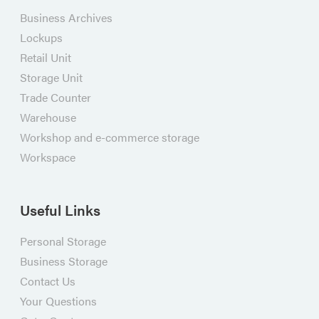
Business Archives
Lockups
Retail Unit
Storage Unit
Trade Counter
Warehouse
Workshop and e-commerce storage
Workspace
Useful Links
Personal Storage
Business Storage
Contact Us
Your Questions