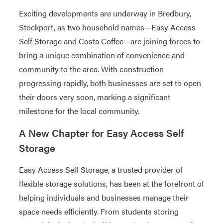
Exciting developments are underway in Bredbury,
Stockport, as two household names—Easy Access
Self Storage and Costa Coffee—are joining forces to
bring a unique combination of convenience and
community to the area. With construction
progressing rapidly, both businesses are set to open
their doors very soon, marking a significant
milestone for the local community.
A New Chapter for Easy Access Self
Storage
Easy Access Self Storage, a trusted provider of
flexible storage solutions, has been at the forefront of
helping individuals and businesses manage their
space needs efficiently. From students storing