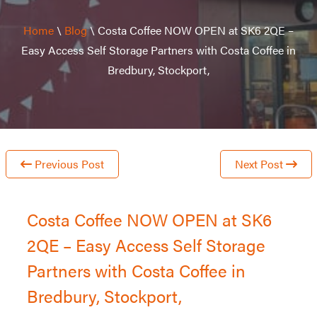
Home
\
Blog
\
Costa Coffee NOW OPEN at SK6 2QE –
Easy Access Self Storage Partners with Costa Coffee in
Bredbury, Stockport,
Previous Post
Next Post
Costa Coffee NOW OPEN at SK6
2QE – Easy Access Self Storage
Partners with Costa Coffee in
Bredbury, Stockport,