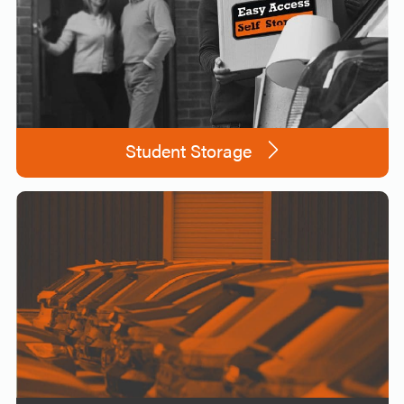
Student Storage