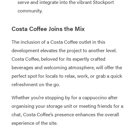
serve and integrate into the vibrant Stockport
community.
Costa Coffee Joins the Mix
The inclusion of a Costa Coffee outlet in this
development elevates the project to another level.
Costa Coffee, beloved for its expertly crafted
beverages and welcoming atmosphere, will offer the
perfect spot for locals to relax, work, or grab a quick
refreshment on the go.
Whether you’re stopping by for a cappuccino after
organising your storage unit or meeting friends for a
chat, Costa Coffee’s presence enhances the overall
experience of the site.