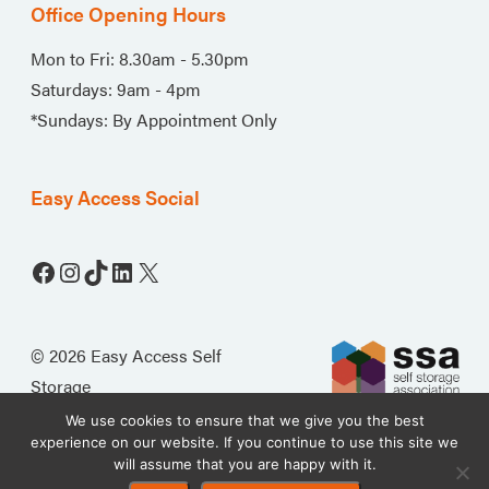
Office Opening Hours
Mon to Fri: 8.30am - 5.30pm
Saturdays: 9am - 4pm
*Sundays: By Appointment Only
Easy Access Social
Facebook
Instagram
TikTok
LinkedIn
X
© 2026 Easy Access Self
Storage
We use cookies to ensure that we give you the best
experience on our website. If you continue to use this site we
will assume that you are happy with it.