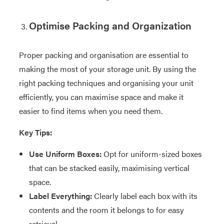
Optimise Packing and Organization
Proper packing and organisation are essential to
making the most of your storage unit. By using the
right packing techniques and organising your unit
efficiently, you can maximise space and make it
easier to find items when you need them.
Key Tips:
Use Uniform Boxes:
Opt for uniform-sized boxes
that can be stacked easily, maximising vertical
space.
Label Everything:
Clearly label each box with its
contents and the room it belongs to for easy
retrieval.