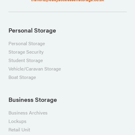
Personal Storage
Personal Storage
Storage Security
Student Storage
Vehicle/Caravan Storage
Boat Storage
Business Storage
Business Archives
Lockups
Retail Unit