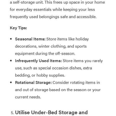
a self-storage unit. This frees up space in your home
for everyday essentials while keeping your less
frequently used belongings safe and accessible.
Key Tips:
Seasonal Items:
Store items like holiday
decorations, winter clothing, and sports
equipment during the off-season.
Infrequently Used Items:
Store items you rarely
use, such as special occasion dishes, extra
bedding, or hobby supplies.
Rotational Storage:
Consider rotating items in
and out of storage based on the season or your
current needs.
Utilise Under-Bed Storage and