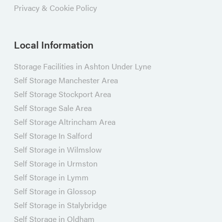
Privacy & Cookie Policy
Local Information
Storage Facilities in Ashton Under Lyne
Self Storage Manchester Area
Self Storage Stockport Area
Self Storage Sale Area
Self Storage Altrincham Area
Self Storage In Salford
Self Storage in Wilmslow
Self Storage in Urmston
Self Storage in Lymm
Self Storage in Glossop
Self Storage in Stalybridge
Self Storage in Oldham