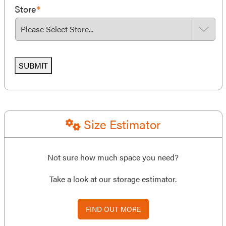
Store
*
SUBMIT
Size Estimator
Not sure how much space you need?
Take a look at our storage estimator.
FIND OUT MORE