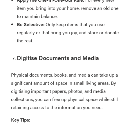
item you bring into your home, remove an old one
to maintain balance.
Be Selective:
Only keep items that you use
regularly or that bring you joy, and store or donate
the rest.
Digitise Documents and Media
Physical documents, books, and media can take up a
significant amount of space in small living areas. By
digitising important papers, photos, and media
collections, you can free up physical space while still
retaining access to the information you need.
Key Tips: