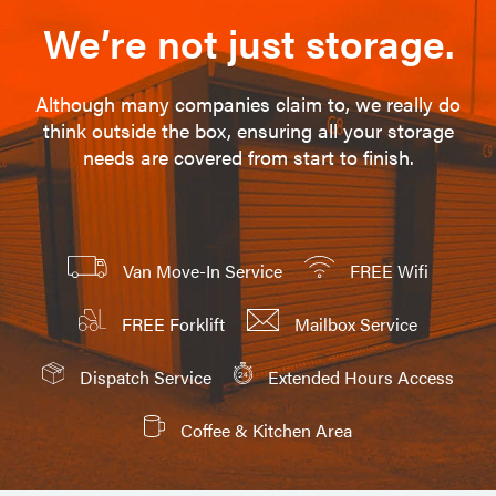
We’re not just storage.
Although many companies claim to, we really do
think outside the box, ensuring all your storage
needs are covered from start to finish.
Van Move-In Service
FREE Wifi
FREE Forklift
Mailbox Service
Dispatch Service
Extended Hours Access
Coffee & Kitchen Area