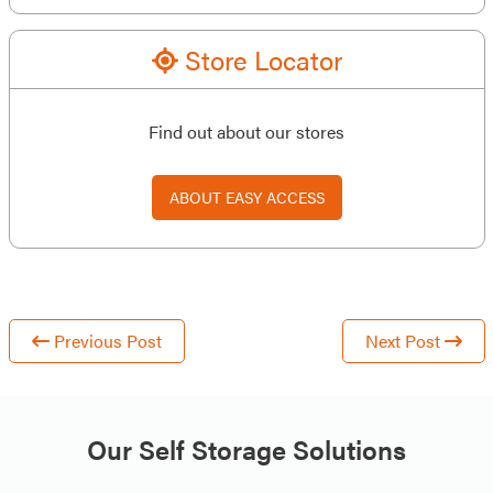
Store Locator
Find out about our stores
ABOUT EASY ACCESS
Previous Post
Next Post
Our Self Storage Solutions