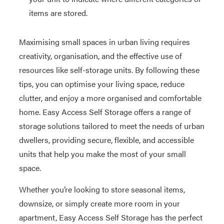
items are stored.
Maximising small spaces in urban living requires
creativity, organisation, and the effective use of
resources like self-storage units. By following these
tips, you can optimise your living space, reduce
clutter, and enjoy a more organised and comfortable
home. Easy Access Self Storage offers a range of
storage solutions tailored to meet the needs of urban
dwellers, providing secure, flexible, and accessible
units that help you make the most of your small
space.
Whether you’re looking to store seasonal items,
downsize, or simply create more room in your
apartment, Easy Access Self Storage has the perfect