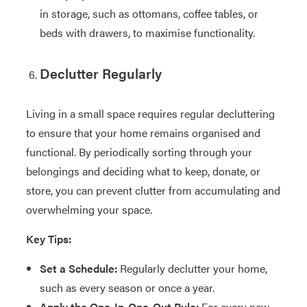
in storage, such as ottomans, coffee tables, or
beds with drawers, to maximise functionality.
Declutter Regularly
Living in a small space requires regular decluttering
to ensure that your home remains organised and
functional. By periodically sorting through your
belongings and deciding what to keep, donate, or
store, you can prevent clutter from accumulating and
overwhelming your space.
Key Tips:
Set a Schedule:
Regularly declutter your home,
such as every season or once a year.
Apply the One-In-One-Out Rule:
For every new