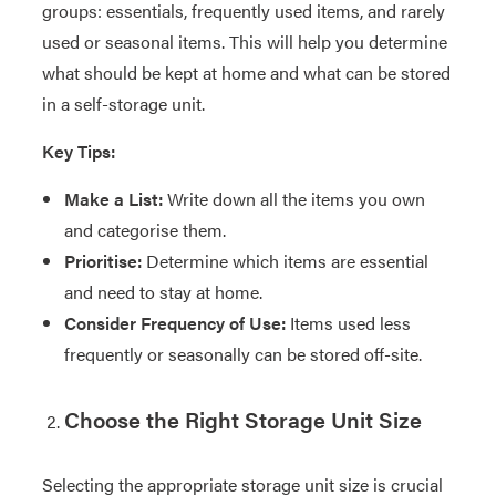
groups: essentials, frequently used items, and rarely
used or seasonal items. This will help you determine
what should be kept at home and what can be stored
in a self-storage unit.
Key Tips:
Make a List:
Write down all the items you own
and categorise them.
Prioritise:
Determine which items are essential
and need to stay at home.
Consider Frequency of Use:
Items used less
frequently or seasonally can be stored off-site.
Choose the Right Storage Unit Size
Selecting the appropriate storage unit size is crucial