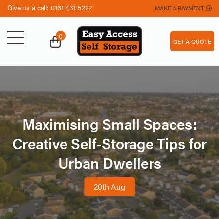
Give us a call:
0161 431 5222
MAKE A PAYMENT
0
GET A QUOTE
Maximising Small Spaces:
Creative Self-Storage Tips for
Urban Dwellers
20th Aug