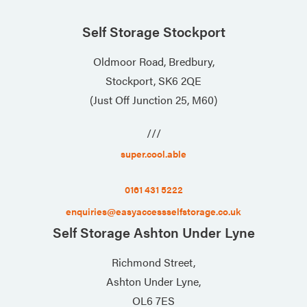
Self Storage Stockport
Oldmoor Road, Bredbury,
Stockport, SK6 2QE
(Just Off Junction 25, M60)
///
super.cool.able
0161 431 5222
enquiries@easyaccessselfstorage.co.uk
Self Storage Ashton Under Lyne
Richmond Street,
Ashton Under Lyne,
OL6 7ES