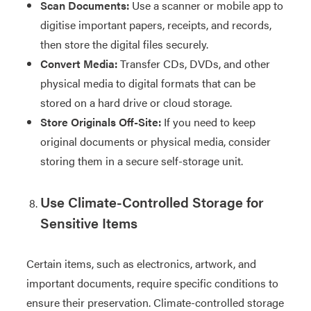
Scan Documents:
Use a scanner or mobile app to
digitise important papers, receipts, and records,
then store the digital files securely.
Convert Media:
Transfer CDs, DVDs, and other
physical media to digital formats that can be
stored on a hard drive or cloud storage.
Store Originals Off-Site:
If you need to keep
original documents or physical media, consider
storing them in a secure self-storage unit.
Use Climate-Controlled Storage for
Sensitive Items
Certain items, such as electronics, artwork, and
important documents, require specific conditions to
ensure their preservation. Climate-controlled storage