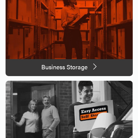
Business Storage