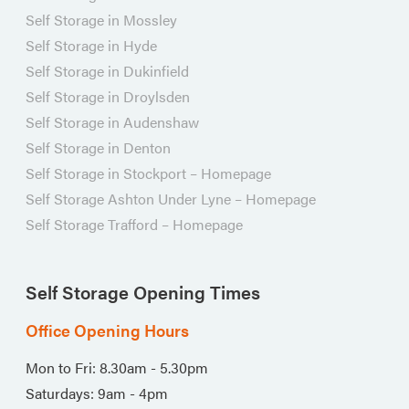
Self Storage in Mossley
Self Storage in Hyde
Self Storage in Dukinfield
Self Storage in Droylsden
Self Storage in Audenshaw
Self Storage in Denton
Self Storage in Stockport – Homepage
Self Storage Ashton Under Lyne – Homepage
Self Storage Trafford – Homepage
Self Storage Opening Times
Office Opening Hours
Mon to Fri: 8.30am - 5.30pm
Saturdays: 9am - 4pm