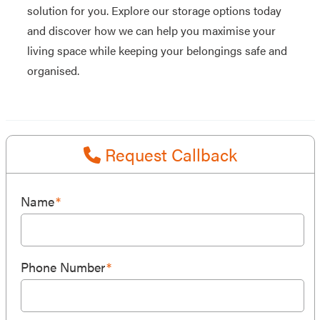
solution for you. Explore our storage options today
and discover how we can help you maximise your
living space while keeping your belongings safe and
organised.
Request Callback
Name
*
Phone Number
*