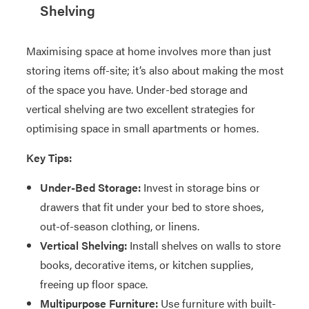
Shelving
Maximising space at home involves more than just
storing items off-site; it’s also about making the most
of the space you have. Under-bed storage and
vertical shelving are two excellent strategies for
optimising space in small apartments or homes.
Key Tips:
Under-Bed Storage:
Invest in storage bins or
drawers that fit under your bed to store shoes,
out-of-season clothing, or linens.
Vertical Shelving:
Install shelves on walls to store
books, decorative items, or kitchen supplies,
freeing up floor space.
Multipurpose Furniture:
Use furniture with built-