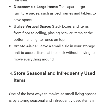
Disassemble Large Items:
Take apart large
furniture pieces, such as bed frames and tables, to
save space.
Utilise Vertical Space:
Stack boxes and items
from floor to ceiling, placing heavier items at the
bottom and lighter ones on top.
Create Aisles:
Leave a small aisle in your storage
unit to access items at the back without having to
move everything around.
Store Seasonal and Infrequently Used
Items
One of the best ways to maximise small living spaces
is by storing seasonal and infrequently used items in