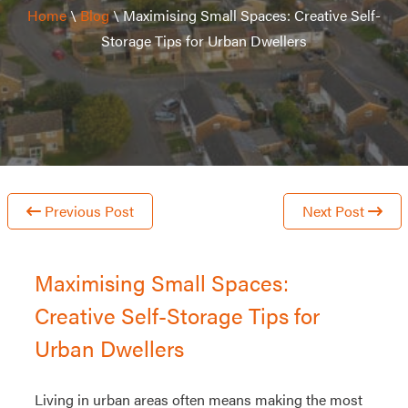
Home
\
Blog
\
Maximising Small Spaces: Creative Self-
Storage Tips for Urban Dwellers
Previous Post
Next Post
Maximising Small Spaces:
Creative Self-Storage Tips for
Urban Dwellers
Living in urban areas often means making the most