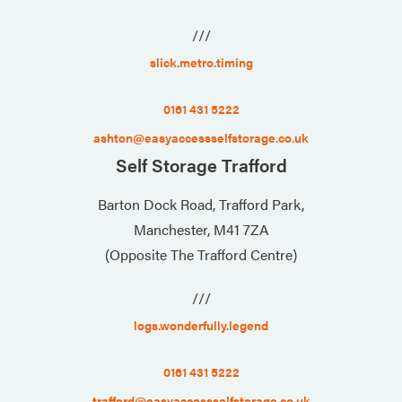
///
slick.metro.timing
0161 431 5222
ashton@easyaccessselfstorage.co.uk
Self Storage Trafford
Barton Dock Road, Trafford Park,
Manchester, M41 7ZA
(Opposite The Trafford Centre)
///
logs.wonderfully.legend
0161 431 5222
trafford@easyaccessselfstorage.co.uk