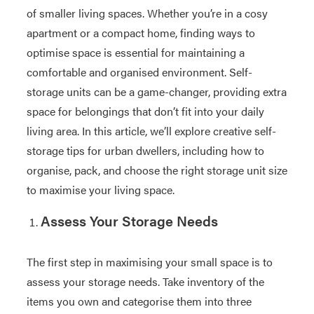
of smaller living spaces. Whether you’re in a cosy
apartment or a compact home, finding ways to
optimise space is essential for maintaining a
comfortable and organised environment. Self-
storage units can be a game-changer, providing extra
space for belongings that don’t fit into your daily
living area. In this article, we’ll explore creative self-
storage tips for urban dwellers, including how to
organise, pack, and choose the right storage unit size
to maximise your living space.
Assess Your Storage Needs
The first step in maximising your small space is to
assess your storage needs. Take inventory of the
items you own and categorise them into three