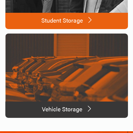
Student Storage
Vehicle Storage