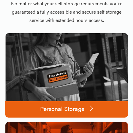
No matter what your self storage requirements you’re
guaranteed a fully accessible and secure self storage
service with extended hours access.
Personal Storage