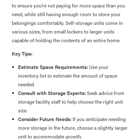
to ensure you’re not paying for more space than you
need, while still having enough room to store your
belongings comfortably. Self-storage units come in
various sizes, from small lockers to larger units
capable of holding the contents of an entire home.
Key Tips:
Estimate Space Requirements:
Use your
inventory list to estimate the amount of space
needed.
Consult with Storage Experts:
Seek advice from
storage facility staff to help choose the right unit
size.
Consider Future Needs:
If you anticipate needing
more storage in the future, choose a slightly larger
unit to accommodate growth.