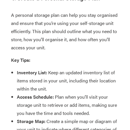
A personal storage plan can help you stay organised
and ensure that you’re using your self-storage unit
efficiently. This plan should outline what you need to
store, how you’ll organise it, and how often you’ll
access your unit.
Key Tips:
Inventory List:
Keep an updated inventory list of
items stored in your unit, including their location
within the unit.
Access Schedule:
Plan when you’ll visit your
storage unit to retrieve or add items, making sure
you have the time and tools needed.
Storage Map:
Create a simple map or diagram of
your unit to indicate where different categories of