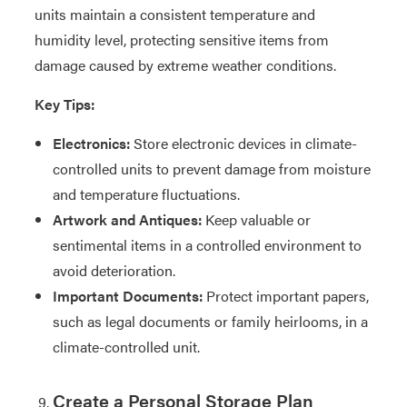
units maintain a consistent temperature and
humidity level, protecting sensitive items from
damage caused by extreme weather conditions.
Key Tips:
Electronics:
Store electronic devices in climate-
controlled units to prevent damage from moisture
and temperature fluctuations.
Artwork and Antiques:
Keep valuable or
sentimental items in a controlled environment to
avoid deterioration.
Important Documents:
Protect important papers,
such as legal documents or family heirlooms, in a
climate-controlled unit.
Create a Personal Storage Plan