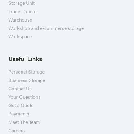
Storage Unit
Trade Counter
Warehouse
Workshop and e-commerce storage
Workspace
Useful Links
Personal Storage
Business Storage
Contact Us
Your Questions
Get a Quote
Payments
Meet The Team
Careers