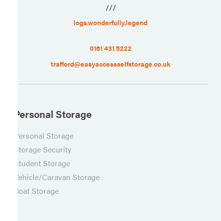
///
logs.wonderfully.legend
0161 431 5222
trafford@easyaccessselfstorage.co.uk
Personal Storage
Personal Storage
Storage Security
Student Storage
Vehicle/Caravan Storage
Boat Storage