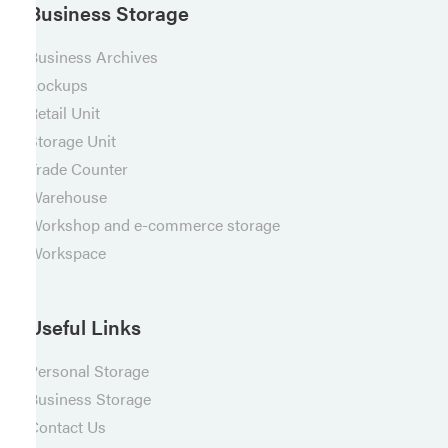
Business Storage
Business Archives
Lockups
Retail Unit
Storage Unit
Trade Counter
Warehouse
Workshop and e-commerce storage
Workspace
Useful Links
Personal Storage
Business Storage
Contact Us