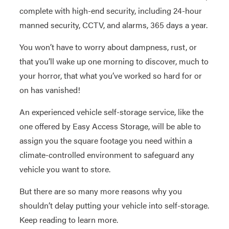
complete with high-end security, including 24-hour
manned security, CCTV, and alarms, 365 days a year.
You won’t have to worry about dampness, rust, or
that you’ll wake up one morning to discover, much to
your horror, that what you’ve worked so hard for or
on has vanished!
An experienced vehicle self-storage service, like the
one offered by Easy Access Storage, will be able to
assign you the square footage you need within a
climate-controlled environment to safeguard any
vehicle you want to store.
But there are so many more reasons why you
shouldn’t delay putting your vehicle into self-storage.
Keep reading to learn more.