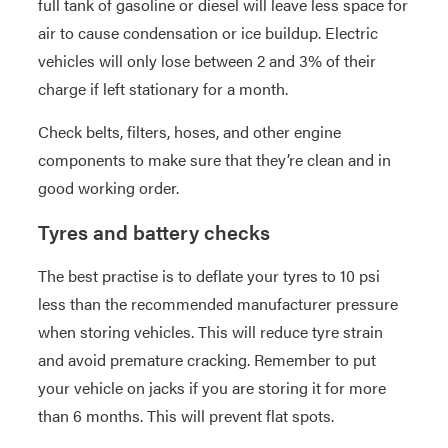
full tank of gasoline or diesel will leave less space for
air to cause condensation or ice buildup. Electric
vehicles will only lose between 2 and 3% of their
charge if left stationary for a month.
Check belts, filters, hoses, and other engine
components to make sure that they’re clean and in
good working order.
Tyres and battery checks
The best practise is to deflate your tyres to 10 psi
less than the recommended manufacturer pressure
when storing vehicles. This will reduce tyre strain
and avoid premature cracking. Remember to put
your vehicle on jacks if you are storing it for more
than 6 months. This will prevent flat spots.