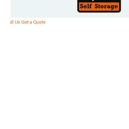
Call Us
Get a Quote