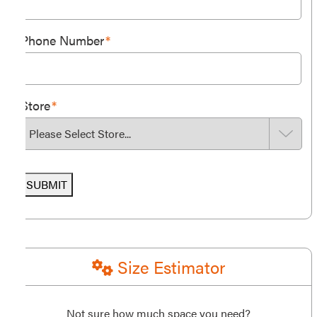
Phone Number
*
Store
*
SUBMIT
Size Estimator
Not sure how much space you need?