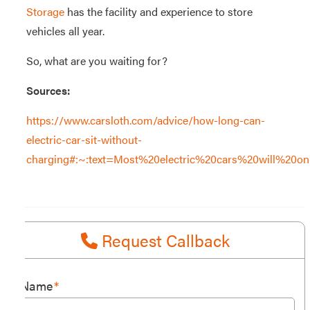
Storage
has the facility and experience to store
vehicles all year.
So, what are you waiting for?
Sources:
https://www.carsloth.com/advice/how-long-can-
electric-car-sit-without-
charging#:~:text=Most%20electric%20cars%20will%20o
Request Callback
Name
*