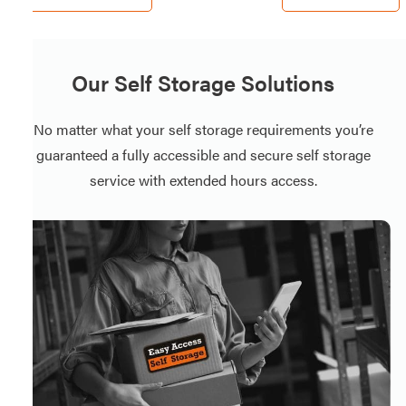
Our Self Storage Solutions
No matter what your self storage requirements you’re
guaranteed a fully accessible and secure self storage
service with extended hours access.