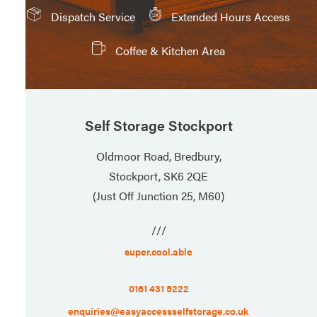
Dispatch Service
Extended Hours Access
Coffee & Kitchen Area
Self Storage Stockport
Oldmoor Road, Bredbury,
Stockport, SK6 2QE
(Just Off Junction 25, M60)
///
super.cool.able
0161 431 5222
enquiries@easyaccessselfstorage.co.uk