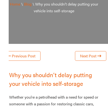
Home
\
Blog
\
Why you shouldn’t delay putting your
Storage
Storage Unit
vehicle into self-storage
Warehouse
Office Space
Studio Space
Workshop
and
Previous Post
Next Post
e-
commerce
storage
Why you shouldn’t delay putting
your vehicle into self-storage
Whether you’re a petrolhead with a need for speed or
someone with a passion for restoring classic cars,