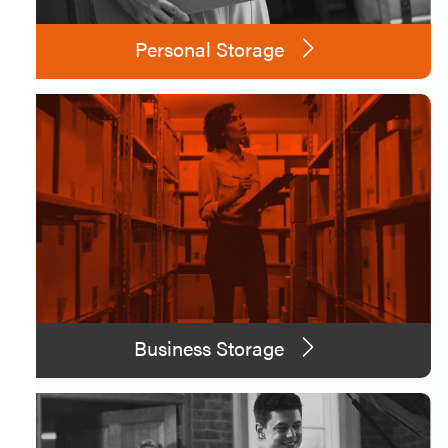
Personal Storage
Business Storage