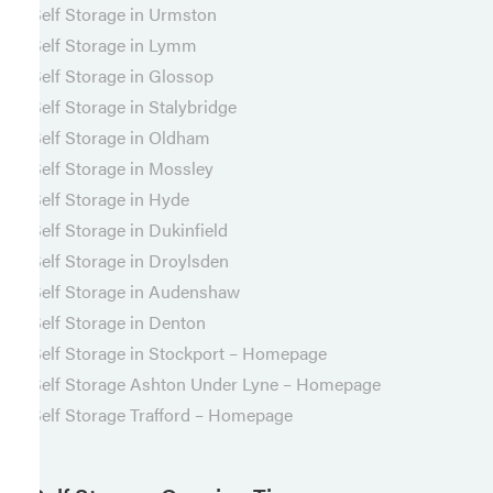
Self Storage in Urmston
Self Storage in Lymm
Self Storage in Glossop
Self Storage in Stalybridge
Self Storage in Oldham
Self Storage in Mossley
Self Storage in Hyde
Self Storage in Dukinfield
Self Storage in Droylsden
Self Storage in Audenshaw
Self Storage in Denton
Self Storage in Stockport – Homepage
Self Storage Ashton Under Lyne – Homepage
Self Storage Trafford – Homepage