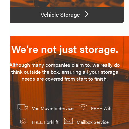
Vehicle Storage
We’re not just storage.
Although many companies claim to, we really do
think outside the box, ensuring all your storage
needs are covered from start to finish.
Van Move-In Service
FREE Wifi
FREE Forklift
Mailbox Service