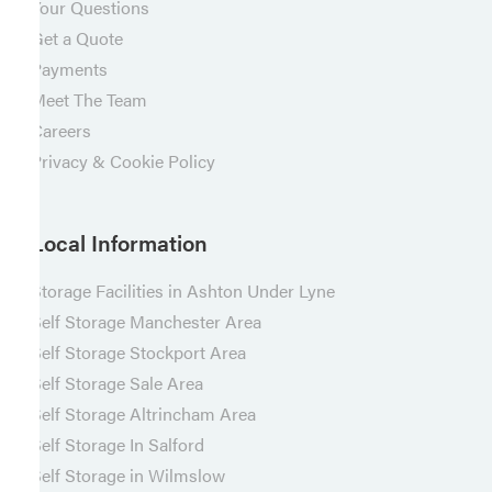
Your Questions
Get a Quote
Payments
Meet The Team
Careers
Privacy & Cookie Policy
Local Information
Storage Facilities in Ashton Under Lyne
Self Storage Manchester Area
Self Storage Stockport Area
Self Storage Sale Area
Self Storage Altrincham Area
Self Storage In Salford
Self Storage in Wilmslow