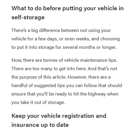
What to do before putting your vehicle in
self-storage
There’s a big difference between not using your
vehicle for a few days, or even weeks, and choosing
to put it into storage for several months or longer.
Now, there are tonnes of vehicle maintenance tips.
There are too many to get into here. And that’s not
the purpose of this article. However, there are a
handful of suggested tips you can follow that should
ensure that you’ll be ready to hit the highway when
you take it out of storage.
Keep your vehicle registration and
insurance up to date