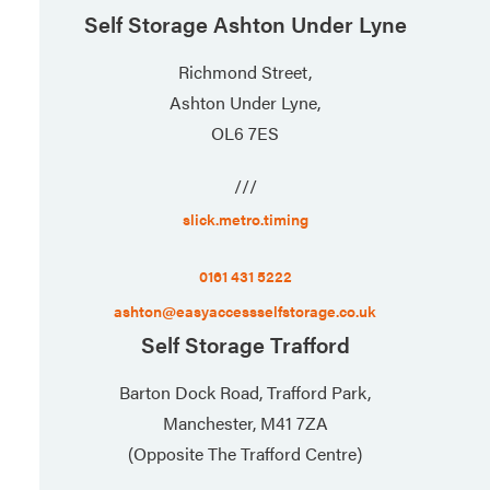
Self Storage Ashton Under Lyne
Richmond Street,
Ashton Under Lyne,
OL6 7ES
///
slick.metro.timing
0161 431 5222
ashton@easyaccessselfstorage.co.uk
Self Storage Trafford
Barton Dock Road, Trafford Park,
Manchester, M41 7ZA
(Opposite The Trafford Centre)