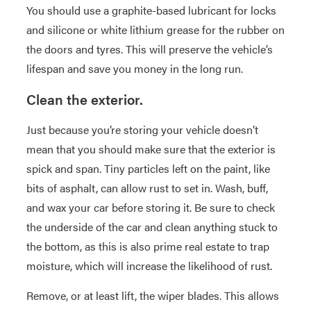
You should use a graphite-based lubricant for locks
and silicone or white lithium grease for the rubber on
the doors and tyres. This will preserve the vehicle’s
lifespan and save you money in the long run.
Clean the exterior.
Just because you’re storing your vehicle doesn’t
mean that you should make sure that the exterior is
spick and span. Tiny particles left on the paint, like
bits of asphalt, can allow rust to set in. Wash, buff,
and wax your car before storing it. Be sure to check
the underside of the car and clean anything stuck to
the bottom, as this is also prime real estate to trap
moisture, which will increase the likelihood of rust.
Remove, or at least lift, the wiper blades. This allows