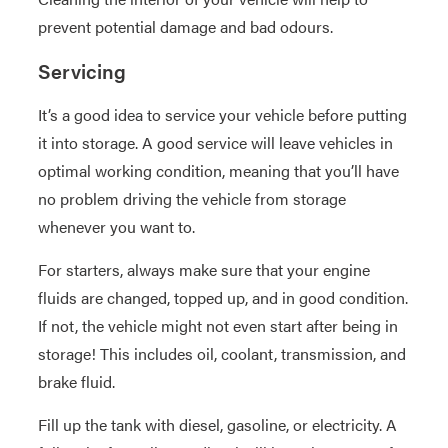
prevent potential damage and bad odours.
Servicing
It’s a good idea to service your vehicle before putting
it into storage. A good service will leave vehicles in
optimal working condition, meaning that you’ll have
no problem driving the vehicle from storage
whenever you want to.
For starters, always make sure that your engine
fluids are changed, topped up, and in good condition.
If not, the vehicle might not even start after being in
storage! This includes oil, coolant, transmission, and
brake fluid.
Fill up the tank with diesel, gasoline, or electricity. A