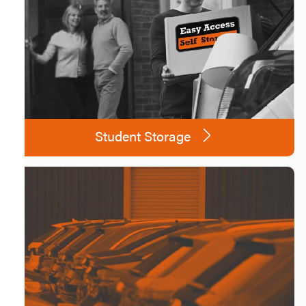
Student Storage