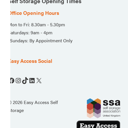
Self Storage Opening Times
Office Opening Hours
Mon to Fri: 8.30am - 5.30pm
Saturdays: 9am - 4pm
*Sundays: By Appointment Only
Easy Access Social
Facebook
Instagram
TikTok
LinkedIn
X
© 2026 Easy Access Self
Storage