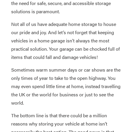
the need for safe, secure, and accessible storage
solutions is paramount.
Not all of us have adequate home storage to house
our pride and joy. And let’s not forget that keeping
vehicles in a home garage isn’t always the most
practical solution. Your garage can be chocked full of
items that could fall and damage vehicles!
Sometimes warm summer days or car shows are the
only times of year to take to the open highway. You
may even spend little time at home, instead travelling
the UK or the world for business or just to see the
world.
The bottom line is that there could be a million
reasons why storing your vehicle at home isn’t
necessarily the best option. The good news is that