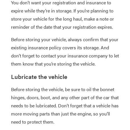
You don’t want your registration and insurance to
expire while they’re in storage. If you’re planning to
store your vehicle for the long haul, make a note or
reminder of the date that your registration expires.
Before storing your vehicle, always confirm that your
existing insurance policy covers its storage. And
don’t forget to contact your insurance company to let
them know that you’re storing the vehicle.
Lubricate the vehicle
Before storing the vehicle, be sure to oil the bonnet
hinges, doors, boot, and any other part of the car that
needs to be lubricated. Don’t forget that a vehicle has
more moving parts than just the engine, so you’ll
need to protect them.