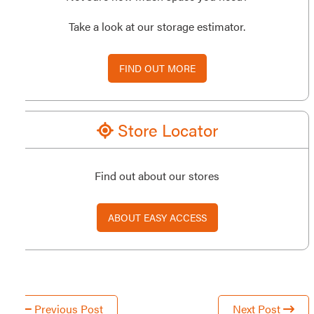
Take a look at our storage estimator.
FIND OUT MORE
Store Locator
Find out about our stores
ABOUT EASY ACCESS
Previous Post
Next Post