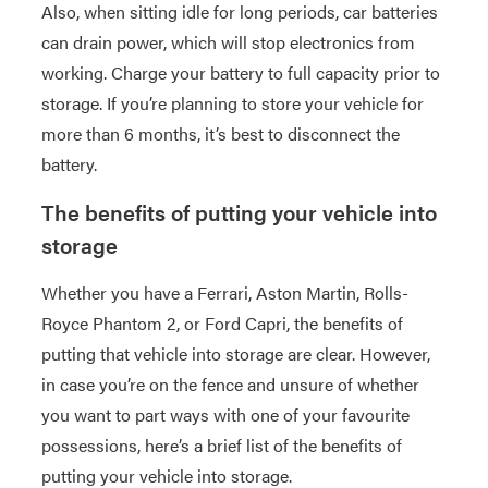
Also, when sitting idle for long periods, car batteries
can drain power, which will stop electronics from
working. Charge your battery to full capacity prior to
storage. If you’re planning to store your vehicle for
more than 6 months, it’s best to disconnect the
battery.
The benefits of putting your vehicle into
storage
Whether you have a Ferrari, Aston Martin, Rolls-
Royce Phantom 2, or Ford Capri, the benefits of
putting that vehicle into storage are clear. However,
in case you’re on the fence and unsure of whether
you want to part ways with one of your favourite
possessions, here’s a brief list of the benefits of
putting your vehicle into storage.