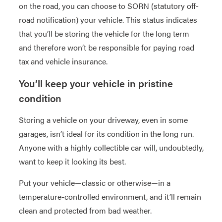
on the road, you can choose to SORN (statutory off-
road notification) your vehicle. This status indicates
that you’ll be storing the vehicle for the long term
and therefore won’t be responsible for paying road
tax and vehicle insurance.
You’ll keep your vehicle in pristine
condition
Storing a vehicle on your driveway, even in some
garages, isn’t ideal for its condition in the long run.
Anyone with a highly collectible car will, undoubtedly,
want to keep it looking its best.
Put your vehicle—classic or otherwise—in a
temperature-controlled environment, and it’ll remain
clean and protected from bad weather.