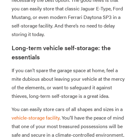
you can easily store that classic Jaguar E-Type, Ford
Mustang, or even modern Ferrari Daytona SP3 in a
self-storage facility. And there’s no need to delay
storing it today.
Long-term vehicle self-storage: the
essentials
If you can’t spare the garage space at home, feel a
mite dubious about leaving your vehicle at the mercy
of the elements, or want to safeguard it against
thieves, long-term self-storage is a great idea.
You can easily store cars of all shapes and sizes in a
vehicle-storage facility
. You’ll have the peace of mind
that one of your most treasured possessions will be
safe and secure in a climate-controlled environment,