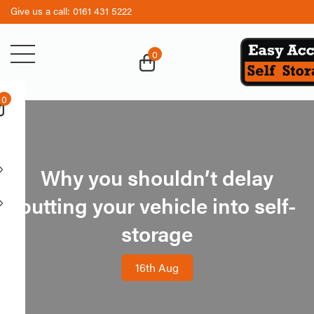
Give us a call:
0161 431 5222
0
0
Business
Personal
Services
Storage
Why you shouldn’t delay
Business
Storage
Archive
Security
putting your vehicle into self-
Storage
Student
storage
Retail Units
Storage
Trade Counter
Vehicle
16th Aug
Storage
Work Space
Boat
Lockups