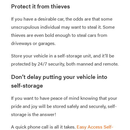
Protect it from thieves
If you have a desirable car, the odds are that some
unscrupulous individual may want to steal it. Some
thieves are even bold enough to steal cars from
driveways or garages.
Store your vehicle in a self-storage unit, and it’ll be
protected by 24/7 security, both manned and remote.
Don’t delay putting your vehicle into
self-storage
If you want to have peace of mind knowing that your
pride and joy will be stored safely and securely, self-
storage is the answer!
A quick phone call is all it takes.
Easy Access Self-