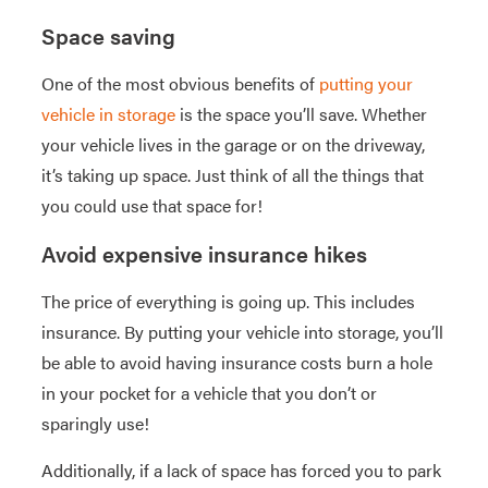
Space saving
One of the most obvious benefits of
putting your
vehicle in storage
is the space you’ll save. Whether
your vehicle lives in the garage or on the driveway,
it’s taking up space. Just think of all the things that
you could use that space for!
Avoid expensive insurance hikes
The price of everything is going up. This includes
insurance. By putting your vehicle into storage, you’ll
be able to avoid having insurance costs burn a hole
in your pocket for a vehicle that you don’t or
sparingly use!
Additionally, if a lack of space has forced you to park