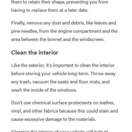
them to retain their shape, preventing you from
having to replace them at a later date.
Finally, remove any dust and debris, like leaves and
pine needles, from the engine compartment and the
area between the bonnet and the windscreen.
Clean the interior
Like the exterior, it’s important to clean the interior
before storing your vehicle long-term. Throw away
any trash, vacuum the seats and floor mats, and
wash the inside of the windows.
Don’t use chemical surface protectants on leather,
vinyl, and other fabrics because this could stain and
cause excessive damage to the materials.
Cleaning the interior of your vehicle will help to