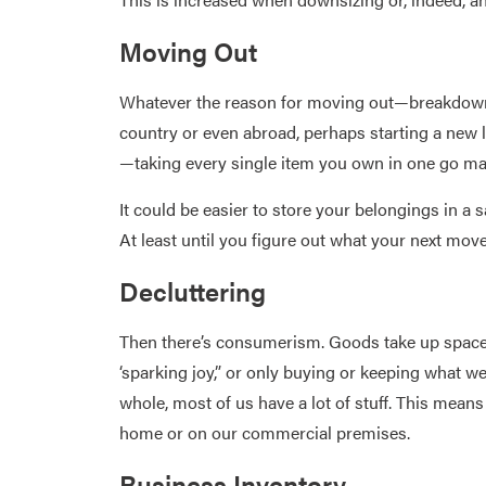
Moving Out
Whatever the reason for moving out—breakdown o
country or even abroad, perhaps starting a new li
—taking every single item you own in one go ma
It could be easier to store your belongings in a 
At least until you figure out what your next move
Decluttering
Then there’s consumerism. Goods take up space
‘sparking joy,” or only buying or keeping what w
whole, most of us have a lot of stuff. This means
home or on our commercial premises.
Business Inventory