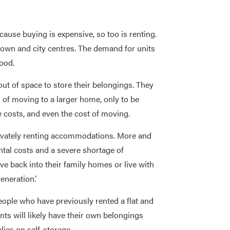
cause buying is expensive, so too is renting.
 town and city centres. The demand for units
ood.
out of space to store their belongings. They
 of moving to a larger home, only to be
 costs, and even the cost of moving.
rivately renting accommodations. More and
ntal costs and a severe shortage of
 back into their family homes or live with
eneration.’
eople who have previously rented a flat and
nts will likely have their own belongings
ies on self-storage.