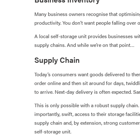
Many business owners recognise that optimising
productivity. You don’t want people falling over 
A local self-storage unit provides businesses 
supply chains. And while we’re on that point…
Supply Chain
Today’s consumers want goods delivered to them 
order online and then sit around for days, twiddl
to arrive. Next-day delivery is often expected. Sa
This is only possible with a robust supply chai
importantly, swift, access to their storage facili
supply chain and, by extension, strong customer r
self-storage unit.