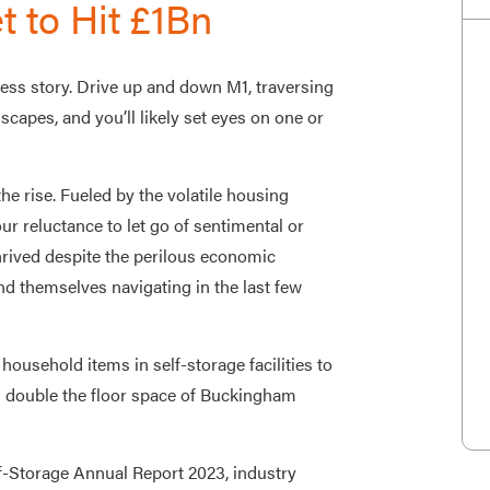
t to Hit £1Bn
ess story. Drive up and down M1, traversing
capes, and you’ll likely set eyes on one or
he rise. Fueled by the volatile housing
 reluctance to let go of sentimental or
rived despite the perilous economic
 themselves navigating in the last few
ousehold items in self-storage facilities to
 double the floor space of Buckingham
f-Storage Annual Report 2023, industry