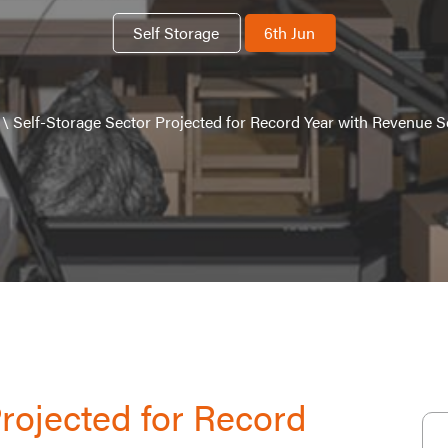
Self Storage
6th Jun
\
Self-Storage Sector Projected for Record Year with Revenue Se
Projected for Record