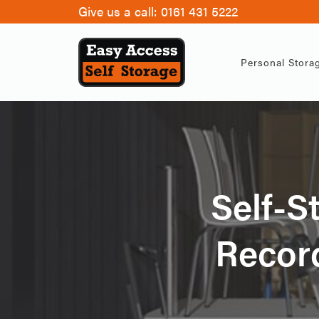
Give us a call:
0161 431 5222
Personal Stora
Self-S
Record