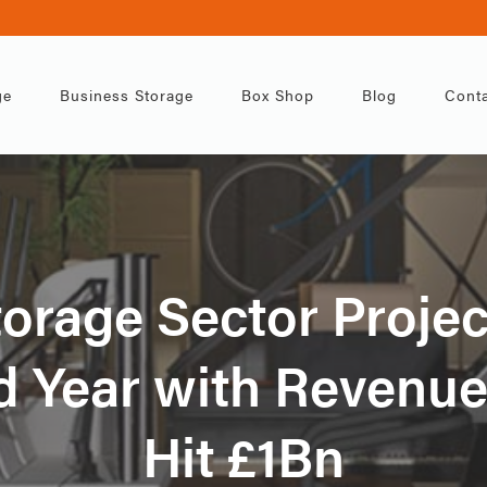
ge
Business Storage
Box Shop
Blog
Conta
torage Sector Projec
 Year with Revenue
Hit £1Bn