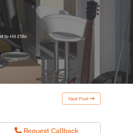
t to Hit £1Bn
Next Post
Request Callback