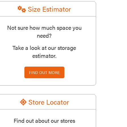
Size Estimator
Not sure how much space you
need?
Take a look at our storage
estimator.
FIND OUT MORE
Store Locator
Find out about our stores