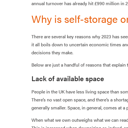
annual turnover has already hit £990 million in 2023
Why is self-storage o
There are several key reasons why 2023 has seen 
it all boils down to uncertain economic times an
decisions they make.
Below are just a handful of reasons that explain t
Lack of available space
People in the UK have less living space than som
There’s no vast open space, and there’s a shorta
generally smaller. Space, in general, comes at a
When what we own outweighs what we can readily
This is increased when downsizing or, indeed, a