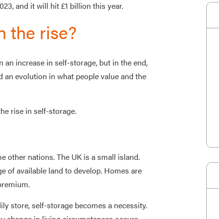
, and it will hit £1 billion this year.
n the rise?
an increase in self-storage, but in the end,
d an evolution in what people value and the
he rise in self-storage.
e other nations. The UK is a small island.
ge of available land to develop. Homes are
 premium.
 store, self-storage becomes a necessity.
ny change in living circumstances occurs.