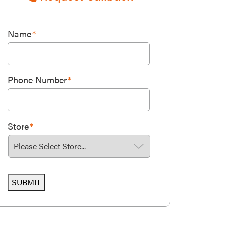
Name
*
Phone Number
*
Store
*
SUBMIT