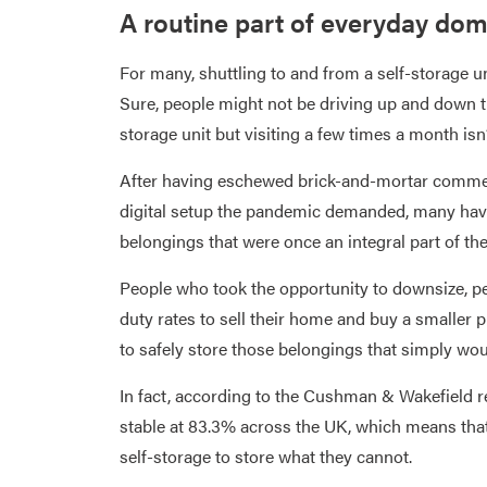
A routine part of everyday dome
For many, shuttling to and from a self-storage un
Sure, people might not be driving up and down th
storage unit but visiting a few times a month i
After having eschewed brick-and-mortar commer
digital setup the pandemic demanded, many have
belongings that were once an integral part of the
People who took the opportunity to downsize, p
duty rates to sell their home and buy a smaller 
to safely store those belongings that simply woul
In fact, according to the Cushman & Wakefield r
stable at 83.3% across the UK, which means that 
self-storage to store what they cannot.