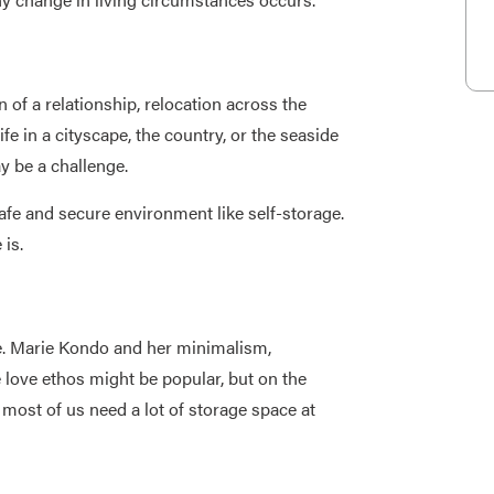
f a relationship, relocation across the
fe in a cityscape, the country, or the seaside
y be a challenge.
safe and secure environment like self-storage.
 is.
. Marie Kondo and her minimalism,
e love ethos might be popular, but on the
 most of us need a lot of storage space at