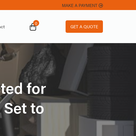
MAKE A PAYMENT
0
GET A QUOTE
ct
ted for
 Set to