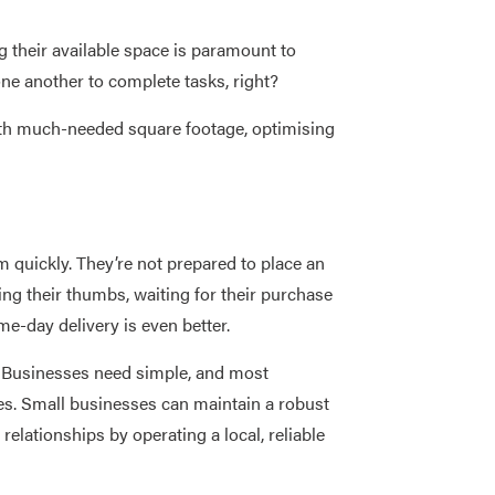
 their available space is paramount to
one another to complete tasks, right?
with much-needed square footage, optimising
quickly. They’re not prepared to place an
ing their thumbs, waiting for their purchase
me-day delivery is even better.
n. Businesses need simple, and most
ties. Small businesses can maintain a robust
elationships by operating a local, reliable