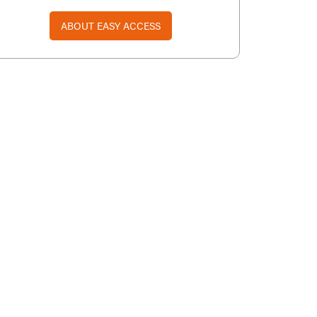
ABOUT EASY ACCESS