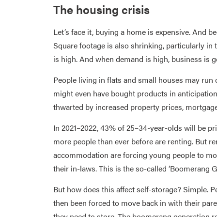
The housing crisis
Let’s face it, buying a home is expensive. And be
Square footage is also shrinking, particularly in
is high. And when demand is high, business is g
People living in flats and small houses may run 
might even have bought products in anticipation
thwarted by increased property prices, mortgage
In 2021–2022, 43% of 25–34-year-olds will be p
more people than ever before are renting. But re
accommodation are forcing young people to move
their in-laws. This is the so-called ‘Boomerang G
But how does this affect self-storage? Simple. P
then been forced to move back in with their pare
they need to store. The boomerang generation rel