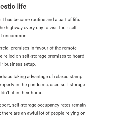
stic life
it has become routine and a part of life.
e highway every day to visit their self-
sn’t uncommon.
cial premises in favour of the remote
 relied on self-storage premises to hoard
ir business setup.
erhaps taking advantage of relaxed stamp
property in the pandemic, used self-storage
dn’t fit in their home.
eport, self-storage occupancy rates remain
there are an awful lot of people relying on