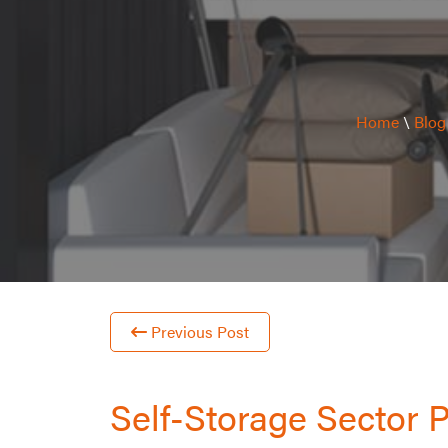
Home
\
Blog
Previous Post
Self-Storage Sector 