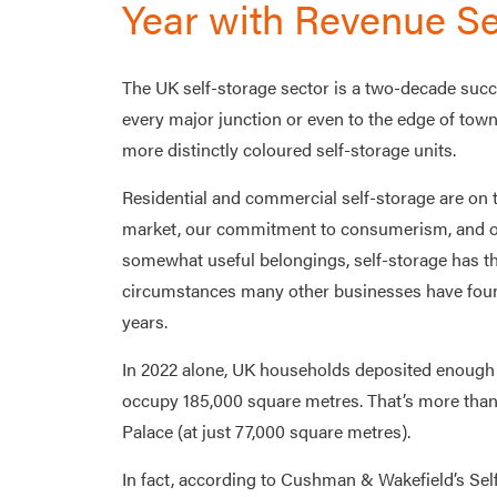
Year with Revenue Se
The UK self-storage sector is a two-decade succ
every major junction or even to the edge of towns
more distinctly coloured self-storage units.
Residential and commercial self-storage are on t
market, our commitment to consumerism, and our
somewhat useful belongings, self-storage has th
circumstances many other businesses have found
years.
In 2022 alone, UK households deposited enough h
occupy 185,000 square metres. That’s more than
Palace (at just 77,000 square metres).
In fact, according to Cushman & Wakefield’s Sel