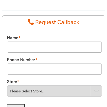
Request Callback
Name
*
Phone Number
*
Store
*