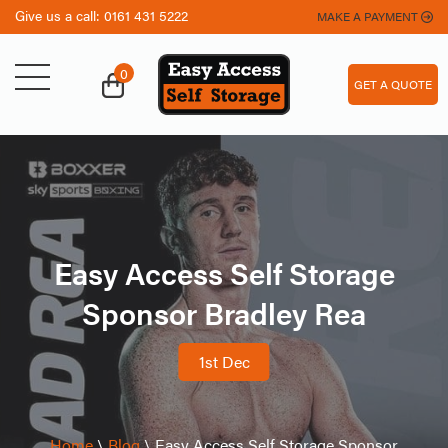
Give us a call:
0161 431 5222
MAKE A PAYMENT
0
GET A QUOTE
Easy Access Self Storage
Sponsor Bradley Rea
1st Dec
Home
\
Blog
\
Easy Access Self Storage Sponsor