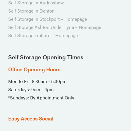
Self Storage in Audenshaw
Self Storage in Denton
Self Storage in Stockport – Homepage
Self Storage Ashton Under Lyne – Homepage
Self Storage Trafford – Homepage
Self Storage Opening Times
Office Opening Hours
Mon to Fri: 8.30am - 5.30pm
Saturdays: 9am - 4pm
*Sundays: By Appointment Only
Easy Access Social