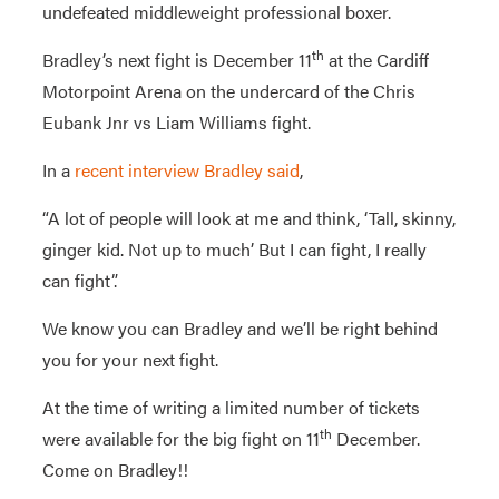
undefeated middleweight professional boxer.
th
Bradley’s next fight is December 11
at the Cardiff
Motorpoint Arena on the undercard of the Chris
Eubank Jnr vs Liam Williams fight.
In a
recent interview Bradley said
,
“A lot of people will look at me and think, ‘Tall, skinny,
ginger kid. Not up to much’ But I can fight, I really
can fight”.
We know you can Bradley and we’ll be right behind
you for your next fight.
At the time of writing a limited number of tickets
th
were available for the big fight on 11
December.
Come on Bradley!!