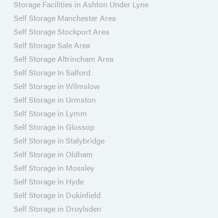
Storage Facilities in Ashton Under Lyne
Self Storage Manchester Area
Self Storage Stockport Area
Self Storage Sale Area
Self Storage Altrincham Area
Self Storage In Salford
Self Storage in Wilmslow
Self Storage in Urmston
Self Storage in Lymm
Self Storage in Glossop
Self Storage in Stalybridge
Self Storage in Oldham
Self Storage in Mossley
Self Storage in Hyde
Self Storage in Dukinfield
Self Storage in Droylsden