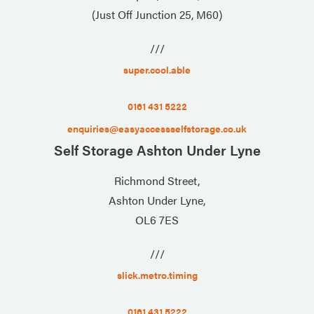
(Just Off Junction 25, M60)
///
super.cool.able
0161 431 5222
enquiries@easyaccessselfstorage.co.uk
Self Storage Ashton Under Lyne
Richmond Street,
Ashton Under Lyne,
OL6 7ES
///
slick.metro.timing
0161 431 5222