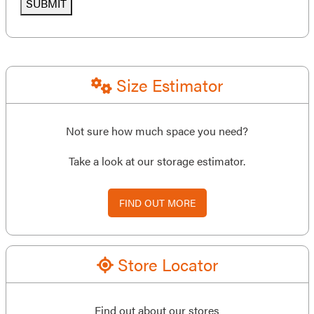
SUBMIT
Size Estimator
Not sure how much space you need?
Take a look at our storage estimator.
FIND OUT MORE
Store Locator
Find out about our stores