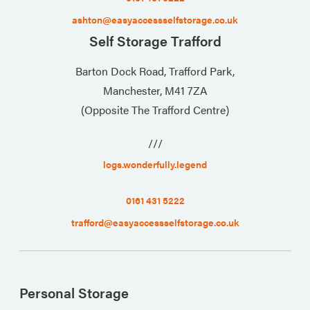
ashton@easyaccessselfstorage.co.uk
Self Storage Trafford
Barton Dock Road, Trafford Park,
Manchester, M41 7ZA
(Opposite The Trafford Centre)
///
logs.wonderfully.legend
0161 431 5222
trafford@easyaccessselfstorage.co.uk
Personal Storage