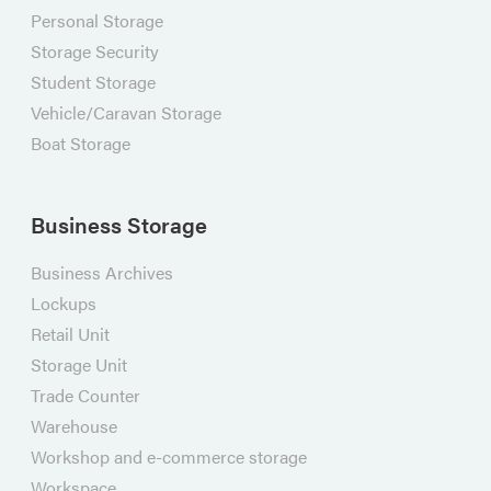
Personal Storage
Storage Security
Student Storage
Vehicle/Caravan Storage
Boat Storage
Business Storage
Business Archives
Lockups
Retail Unit
Storage Unit
Trade Counter
Warehouse
Workshop and e-commerce storage
Workspace