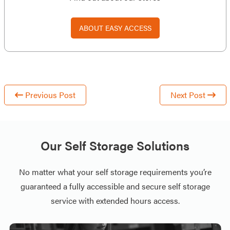
ABOUT EASY ACCESS
Previous Post
Next Post
Our Self Storage Solutions
No matter what your self storage requirements you’re
guaranteed a fully accessible and secure self storage
service with extended hours access.