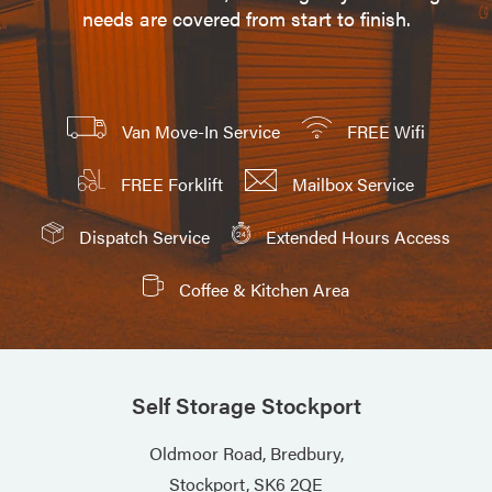
needs are covered from start to finish.
Van Move-In Service
FREE Wifi
FREE Forklift
Mailbox Service
Dispatch Service
Extended Hours Access
Coffee & Kitchen Area
Self Storage Stockport
Oldmoor Road, Bredbury,
Stockport, SK6 2QE