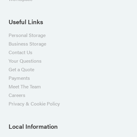
Useful Links
Personal Storage
Business Storage
Contact Us
Your Questions
Get a Quote
Payments
Meet The Team
Careers
Privacy & Cookie Policy
Local Information