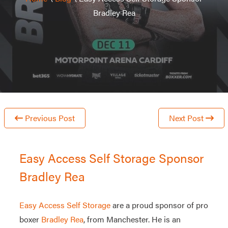
Bradley Rea
Previous Post
Next Post
Easy Access Self Storage Sponsor
Bradley Rea
Easy Access Self Storage
are a proud sponsor of pro
boxer
Bradley Rea
, from Manchester. He is an