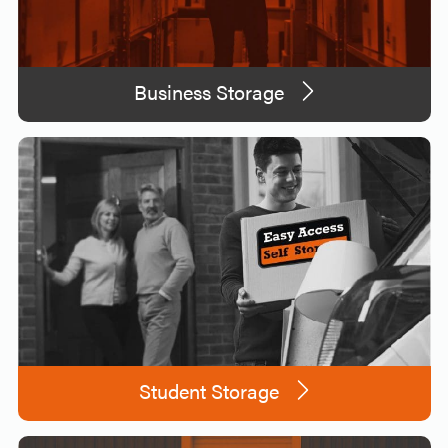
Business Storage
Student Storage