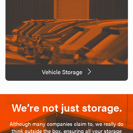
Vehicle Storage
We’re not just storage.
Although many companies claim to, we really do
think outside the box, ensuring all your storage