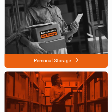
Personal Storage